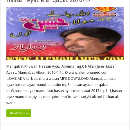
Hassan Ayaz Manqabat 2016-17
Manqabat Khuwan: Hassan Ayaz Albums Tag:01-Allah Jane Hassan
Ayaz :: Manqabat Album 2016-17 :: © www alemohamed com
::,QASIADA karbala mera watan MP3 DOWNLOAD,Manqabat hasan
ayaz,hassan ayaz manqbat audio mp3,hassan ayaz manqabat
mp3,hasann ayaz manqabat,hasan ayaz manqabat 2015#spf=1,hasan
ayaz manqabat,ayaaz manqabqt mp3download,Ali ali bol farhan ali
waris
Read More »