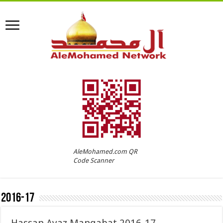
AleMohamed.com QR
Code Scanner
2016-17