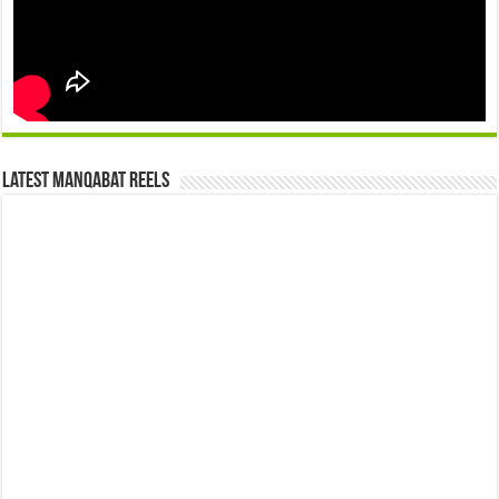
Latest Manqabat Reels