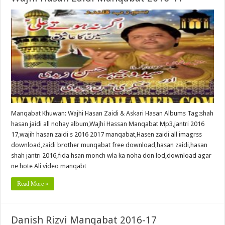
Manqabat Khuwan: Wajhi Hasan Zaidi & Askari Hasan Albums Tag:shah
hasan jaidi all nohay album,Wajhi Hassan Manqabat Mp3,jantri 2016
17,wajih hasan zaidi s 2016 2017 manqabat,Hasen zaidi all imagrss
download,zaidi brother munqabat free download,hasan zaidi,hasan
shah jantri 2016,fida hsan monch wla ka noha don lod,download agar
ne hote Ali video manqabt
Read More »
Danish Rizvi Manqabat 2016-17