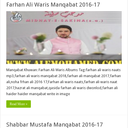
Farhan Ali Waris Manqabat 2016-17
Manqabat Khuwan: Farhan Ali Waris Albums Tag:farhan ali waris naats
mp3,farhan ali waris manqabat 2018,farhan ali manqabat 2017,farhan
ali,noha frhan ali 2016 17,Farhan ali waris naats,farhan ali waris naat
2017,hazrat ali manqabat,qasida farhan ali waris dwonlod,farhan ali
haider haider manqabat write in image
Read More »
Shabbar Mustafa Manqabat 2016-17