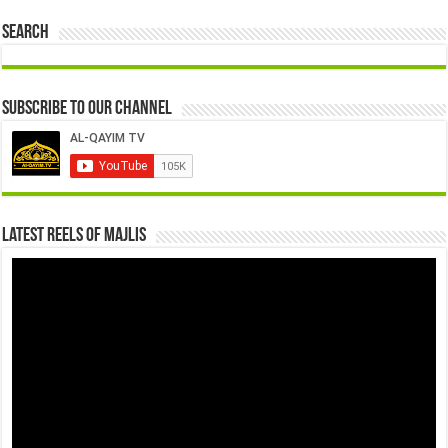
Search
Subscribe to our Channel
Latest Reels Of Majlis