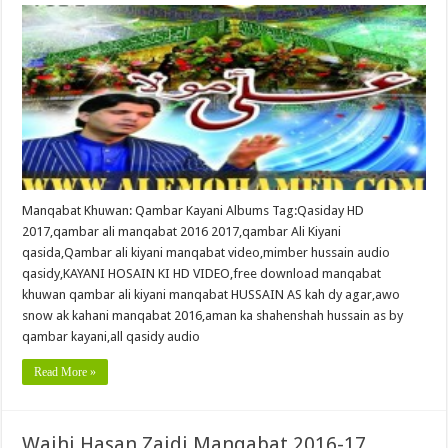
Manqabat Khuwan: Qambar Kayani Albums Tag:Qasiday HD
2017,qambar ali manqabat 2016 2017,qambar Ali Kiyani
qasida,Qambar ali kiyani manqabat video,mimber hussain audio
qasidy,KAYANI HOSAIN KI HD VIDEO,free download manqabat
khuwan qambar ali kiyani manqabat HUSSAIN AS kah dy agar,awo
snow ak kahani manqabat 2016,aman ka shahenshah hussain as by
qambar kayani,all qasidy audio
Read More »
Wajhi Hasan Zaidi Manqabat 2016-17