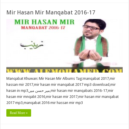
Mir Hasan Mir Manqabat 2016-17
Manqabat Khuwan: Mir Hasan Mir Albums Tag:manqabat 2017,mir
hassan mir 2017,mir hasan mir manqabat 2017 mp3 download,mir
hasan in mp3,میر حسن میر,mir hasan mir manqabats 2016-17,mir
hasan mir mnqabt 2016,mir hasan mir 2017,mir hasan mir manqabat
2017 mp3,manqabat 2016 mir hassan mir mp3
Read More »