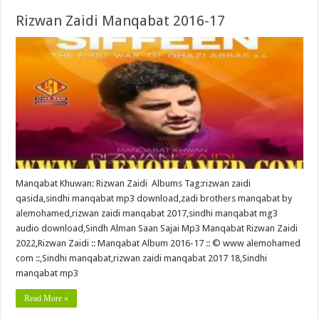
Rizwan Zaidi Manqabat 2016-17
Manqabat Khuwan: Rizwan Zaidi Albums Tag:rizwan zaidi
qasida,sindhi manqabat mp3 download,zadi brothers manqabat by
alemohamed,rizwan zaidi manqabat 2017,sindhi manqabat mg3
audio download,Sindh Alman Saan Sajai Mp3 Manqabat Rizwan Zaidi
2022,Rizwan Zaidi :: Manqabat Album 2016-17 :: © www alemohamed
com ::,Sindhi manqabat,rizwan zaidi manqabat 2017 18,Sindhi
manqabat mp3
Read More »