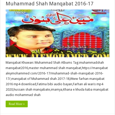
Muhammad Shah Manqabat 2016-17
Manqabat Khuwan: Muhammad Shah Albums Tag:muhammadshah
manqabat2016,master muhammad shah manqabat,https://manqabat
aleymohammed com/2016-17/muhammad-shah-manqabat-2016-
17/,manqabat of Muhammad shah 2017-18,Www farhan manqabat
2016 mp4 download,Fatima bibi audio bayan,Farhan ali waris mp4
2020,hussain shah manqabate,imamya,Khana e khuda kaba manqabat
audio mohammad shah
Read More »