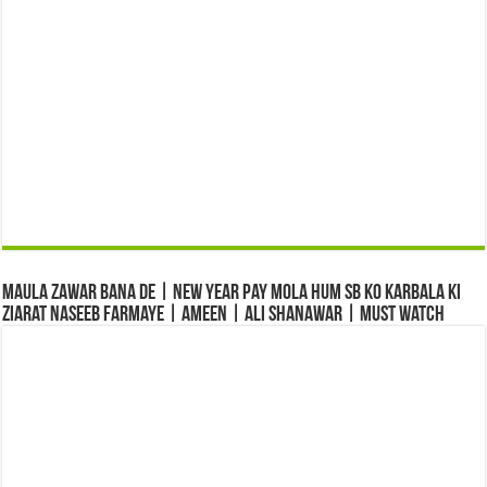
Maula Zawar Bana De | New Year Pay Mola Hum Sb Ko Karbala Ki
Ziarat Naseeb Farmaye | Ameen | Ali Shanawar | Must Watch