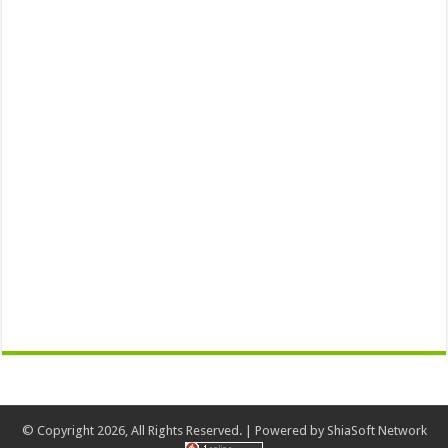
© Copyright 2026, All Rights Reserved. | Powered by
ShiaSoft Network