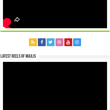
Latest Reels Of Majlis