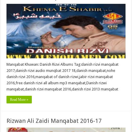
Manqabat Khuwan: Danish Rizvi Albums Tag:danish rizvi manqabat
2017,danish rizvi audio munqbat 2017 18,danish manqabat,nohe
danish rizvi 2016,manqabat of danish rizwi,jabir rizvi manqabat
2016,free danish rizvi all album mp3 manqabat,Danish rizwi
manqabat,danish rizvi manqabat 2016,danish rizvi 2013 manqabat
Read More »
Rizwan Ali Zaidi Manqabat 2016-17