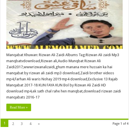
Manqabat Khuwan: Rizwan Ali Zaidi Albums Tag:Rizwan Ali zaidi Mp3
manqbatvdownload,Rizwan ali,Audio Munqbat Rizwan Ali
Zaidi2017,wwwrizwanalizaidi,ghum manana mere hussain ka hai
manqabat by rizwan ali zaidi mp3 download,Zaidi brother videos
mp4,Farhan Ali waris Nohay 2019 mp4 download,Exclusive 13 Rajab
Manqabat 2017-18 KUN FAYA KUN Bol by Rizwan Ali Zaidi HD
download mp4,ek sath chal rahe hen manqbat,download rizwan zaidi
manqabats 2016-17
Read More »
1
2
3
4
»
Page 1 of 4