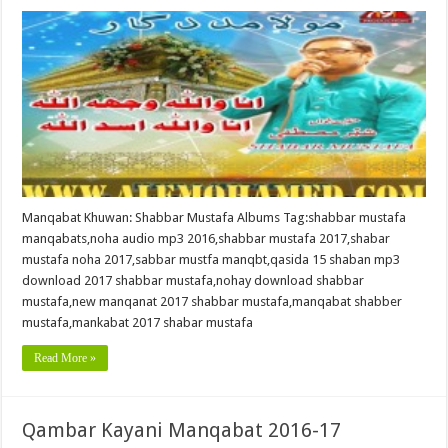
Manqabat Khuwan: Shabbar Mustafa Albums Tag:shabbar mustafa
manqabats,noha audio mp3 2016,shabbar mustafa 2017,shabar
mustafa noha 2017,sabbar mustfa manqbt,qasida 15 shaban mp3
download 2017 shabbar mustafa,nohay download shabbar
mustafa,new manqanat 2017 shabbar mustafa,manqabat shabber
mustafa,mankabat 2017 shabar mustafa
Read More »
Qambar Kayani Manqabat 2016-17