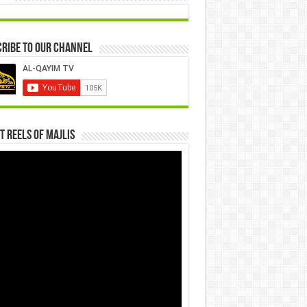
ribe to our Channel
t Reels Of Majlis