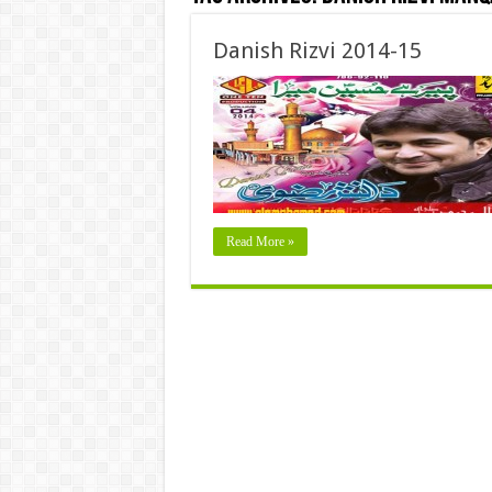
Danish Rizvi 2014-15
Read More »