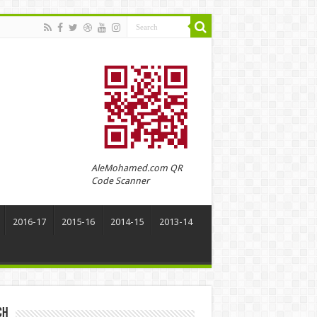
AleMohamed.com QR
Code Scanner
2016-17
2015-16
2014-15
2013-14
ch