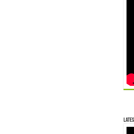
Lates