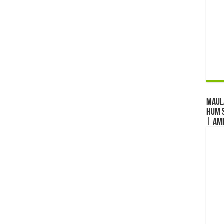
Maul
Hum S
| Am