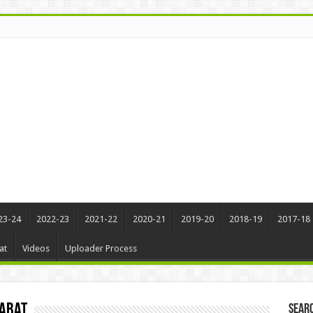
23-24
2022-23
2021-22
2020-21
2019-20
2018-19
2017-18
at
Videos
Uploader Process
qabat
Sear