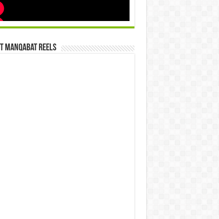
st Manqabat Reels