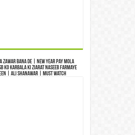
a Zawar Bana De | New Year Pay Mola
b Ko Karbala Ki Ziarat Naseeb Farmaye
een | Ali Shanawar | Must Watch