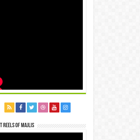
t Reels Of Majlis