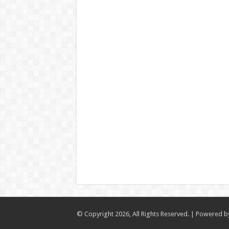
© Copyright 2026, All Rights Reserved. | Powered 