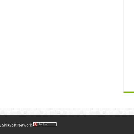
by
ShiaSoft Network