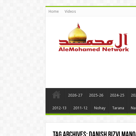
Home
Videos
2026-27
2025-26
2024-25
20
2012-13
2011-12
Nohay
Tarana
Na
Tag Archives:
Danish Rizvi man