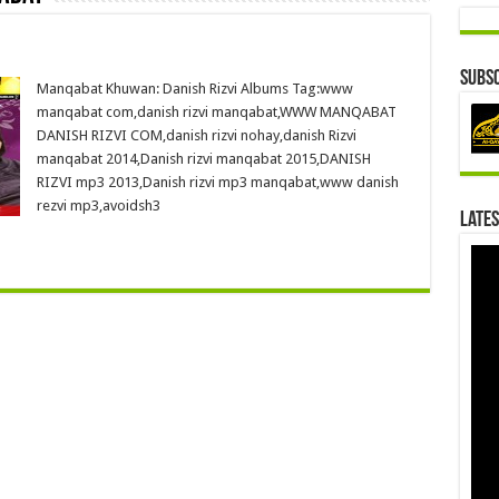
Subsc
Manqabat Khuwan: Danish Rizvi Albums Tag:www
manqabat com,danish rizvi manqabat,WWW MANQABAT
DANISH RIZVI COM,danish rizvi nohay,danish Rizvi
manqabat 2014,Danish rizvi manqabat 2015,DANISH
RIZVI mp3 2013,Danish rizvi mp3 manqabat,www danish
rezvi mp3,avoidsh3
Lates