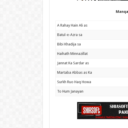
Manqa
A Rahay Hain Ali as
Batul-e-Azra sa
Bibi Khadija sa
Haihath Minnazillat
Jannat Ka Sardar as
Martaba Abbas as Ka
Surkh Ruo Haq Howa
To Hum Janayan