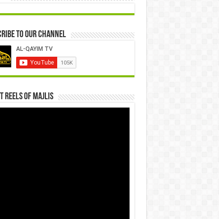
ribe to our Channel
t Reels Of Majlis