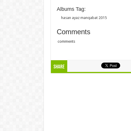
Albums Tag:
hasan ayaz manqabat 2015
Comments
comments
Share