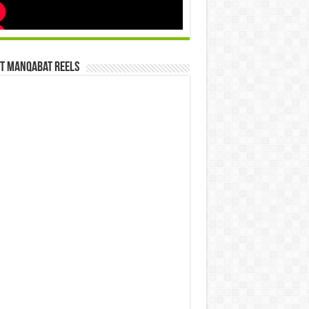
st Manqabat Reels