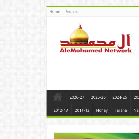
Home
Videos
2026-27
2025-26
2024-25
20
2012-13
2011-12
Nohay
Tarana
Na