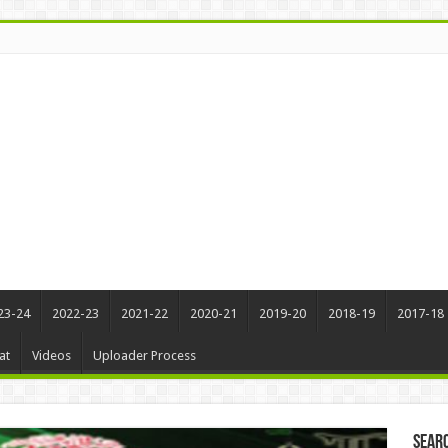
23-24
2022-23
2021-22
2020-21
2019-20
2018-19
2017-18
at
Videos
Uploader Process
Sear