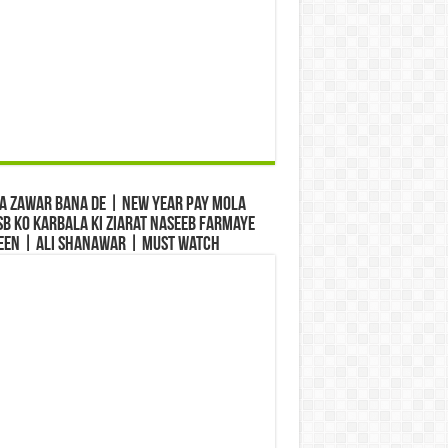
a Zawar Bana De | New Year Pay Mola
b Ko Karbala Ki Ziarat Naseeb Farmaye
een | Ali Shanawar | Must Watch