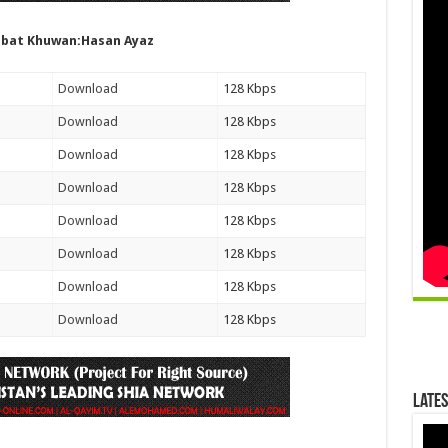
bat Khuwan:Hasan Ayaz
Download
128 Kbps
Download
128 Kbps
Download
128 Kbps
Download
128 Kbps
Download
128 Kbps
Download
128 Kbps
Download
128 Kbps
Download
128 Kbps
Lates