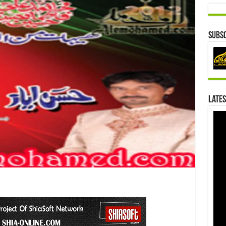
Subsc
Lates