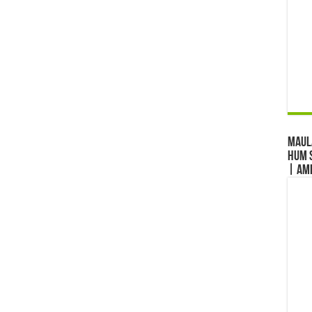
Maul
Hum S
| Am