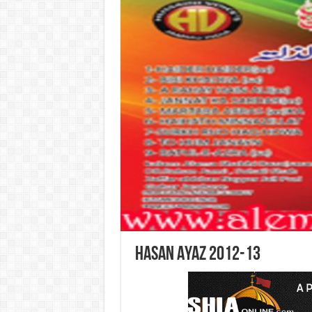
Hasan Ayaz 2012-13