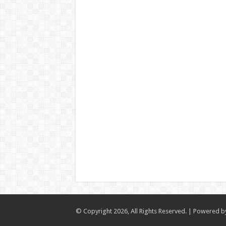
© Copyright 2026, All Rights Reserved. | Powered 