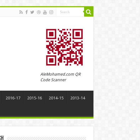
AleMohamed.com QR
Code Scanner
2016-17
2015-16
2014-15
2013-14
ch