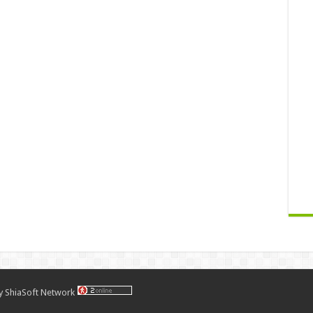
by
ShiaSoft Network