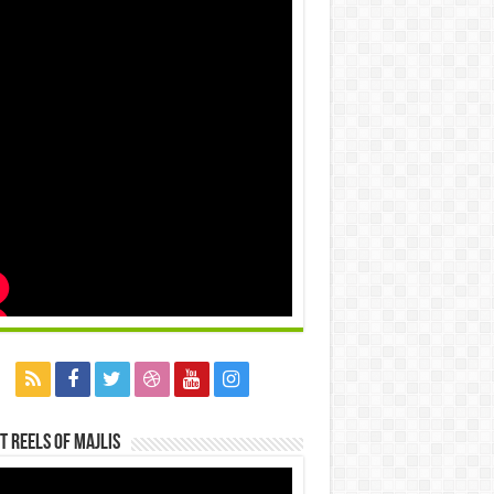
t Reels Of Majlis