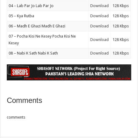
04 – Lab Par Jo Lab Par Jo
Download
128 Kbps
05 – Kya Rutba
Download
128 Kbps
06 – Madh E Ghazi Madh E Ghazi
Download
128 Kbps
07 – Pocha Kisi Ne Kesey Pocha Kisi Ne
Download
128 Kbps
Kesey
08 – Nabi K Sath Nabi K Sath
Download
128 Kbps
Comments
comments