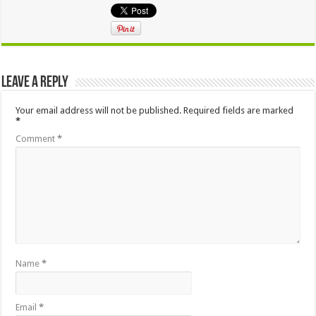
Leave a Reply
Your email address will not be published.
Required fields are marked
*
Comment
*
Name
*
Email
*