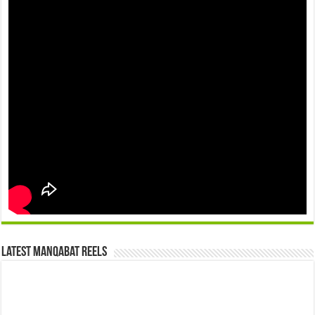
Latest Manqabat Reels