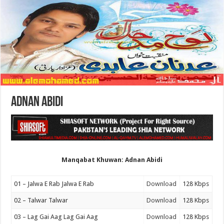
Adnan Abidi
Manqabat Khuwan: Adnan Abidi
01 – Jalwa E Rab Jalwa E Rab
Download
128 Kbps
02 – Talwar Talwar
Download
128 Kbps
03 – Lag Gai Aag Lag Gai Aag
Download
128 Kbps