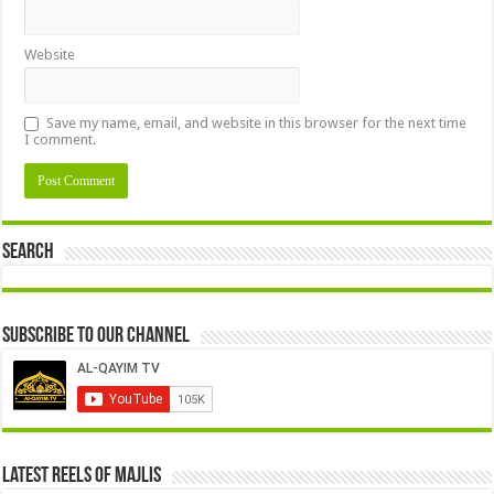
Website
Save my name, email, and website in this browser for the next time
I comment.
Search
Subscribe to our Channel
Latest Reels Of Majlis