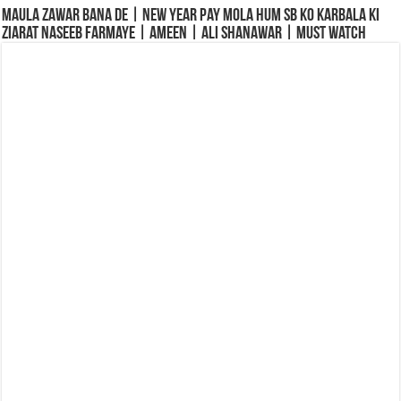
Maula Zawar Bana De | New Year Pay Mola Hum Sb Ko Karbala Ki
Ziarat Naseeb Farmaye | Ameen | Ali Shanawar | Must Watch