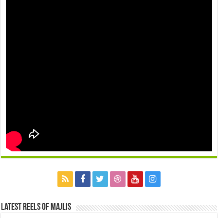
Latest Reels Of Majlis