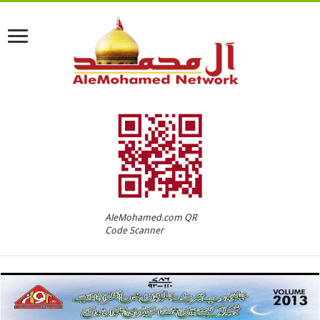
AleMohamed.com QR
Code Scanner