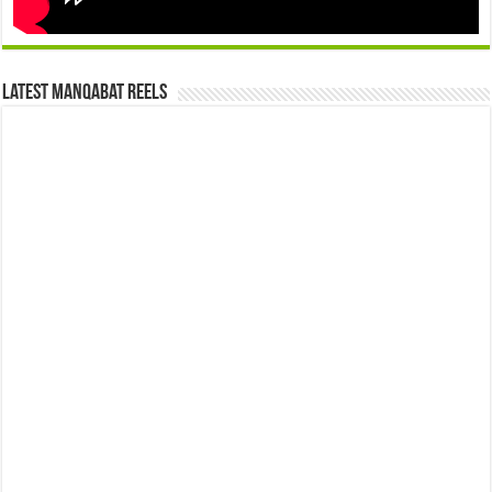
Latest Manqabat Reels