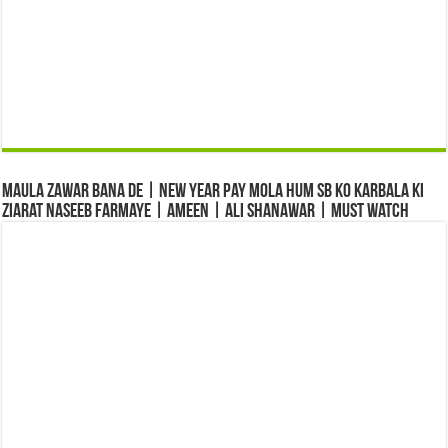
Maula Zawar Bana De | New Year Pay Mola Hum Sb Ko Karbala Ki
Ziarat Naseeb Farmaye | Ameen | Ali Shanawar | Must Watch