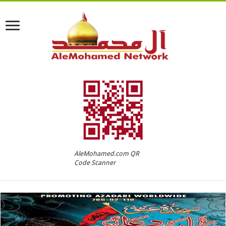
AleMohamed.com QR
Code Scanner