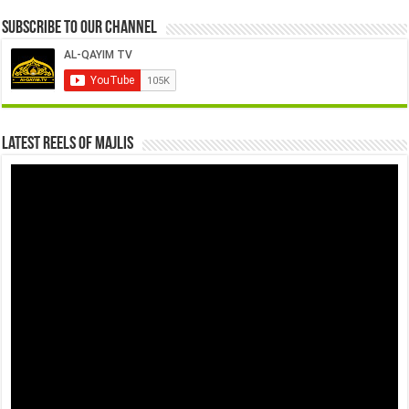
Subscribe to our Channel
Latest Reels Of Majlis