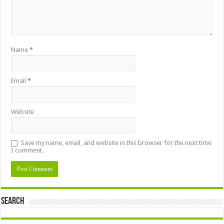
Name
*
Email
*
Website
Save my name, email, and website in this browser for the next time
I comment.
Search