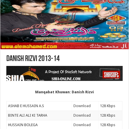
Danish Rizvi 2013-14
Manqabat Khuwan: Danish Rizvi
ASHAB E HUSSAIN A.S
Download
128 Kbps
BINTE ALI ALI KI TARHA
Download
128 Kbps
HUSSAIN BOLEGA
Download
128 Kbps