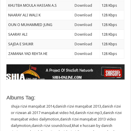
KHUTBA MOULA HASSAN A.S
Download
128 Kbps
NAARAY ALI WALI K
Download
128 Kbps
OUN O MUHAMMED JUNG
Download
128 Kbps
SAARAY ALI
Download
128 Kbps
SAJDA E SHUKR
Download
128 Kbps
ZAMANA YAD REHTA HE
Download
128 Kbps
Albums Tag:
shuja rizvi manqabat 2014
,
danish rizvi manqabat 2013
,
danish rizvi
or rizwan ali 2017 manqabat video hd
,
danish rizvi mp3
,
danish rizvi
manqabat video dailymotion
,
danish rizvi manqabat 2013 video
dailymotion
,
danish rizvi soundcloud
,
khat e hussain by danish