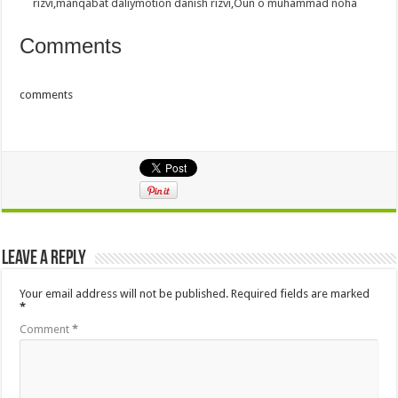
rizvi
,
manqabat daliymotion danish rizvi
,
Oun o muhammad noha
Comments
comments
Leave a Reply
Your email address will not be published.
Required fields are marked
*
Comment
*