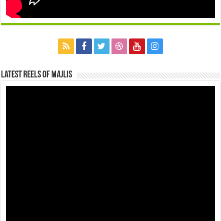
Latest Reels Of Majlis