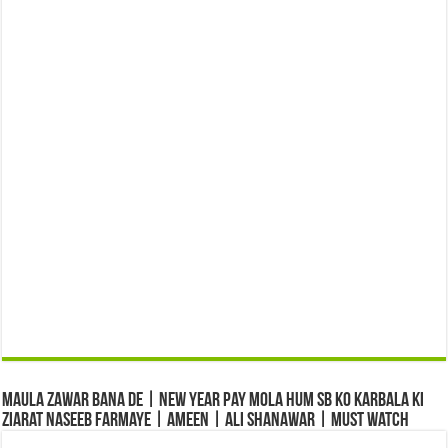
Maula Zawar Bana De | New Year Pay Mola Hum Sb Ko Karbala Ki
Ziarat Naseeb Farmaye | Ameen | Ali Shanawar | Must Watch