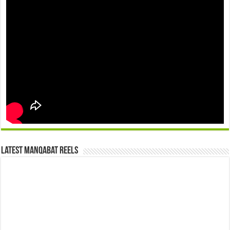
Latest Manqabat Reels