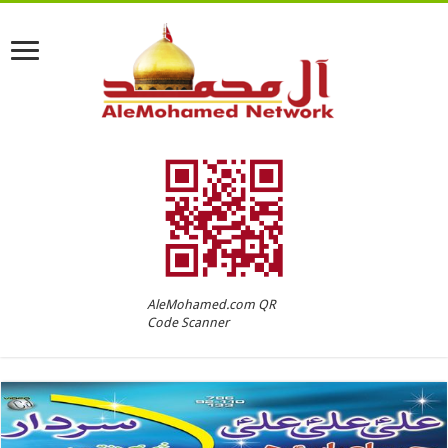
AleMohamed.com QR
Code Scanner