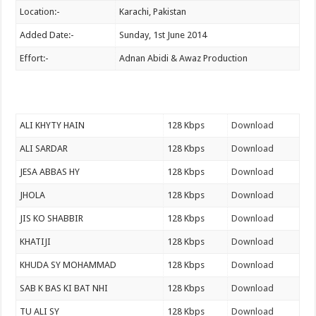
Location:-
Karachi, Pakistan
Added Date:-
Sunday, 1st June 2014
Effort:-
Adnan Abidi & Awaz Production
ALI KHYTY HAIN
128 Kbps
Download
ALI SARDAR
128 Kbps
Download
JESA ABBAS HY
128 Kbps
Download
JHOLA
128 Kbps
Download
JIS KO SHABBIR
128 Kbps
Download
KHATIJI
128 Kbps
Download
KHUDA SY MOHAMMAD
128 Kbps
Download
SAB K BAS KI BAT NHI
128 Kbps
Download
TU ALI SY
128 Kbps
Download