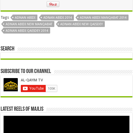
Tags
ADNAN ABIDI
ADNAN ABIDI 2014
ADNAN ABIDI MANQABAT 2014
ADNAN ABIDI NEW MANQABAT
ADNAN ABIDI NEW QAISDEY
ADNAN ABIDI QAISDEY 2014
Search
Subscribe to our Channel
Latest Reels Of Majlis