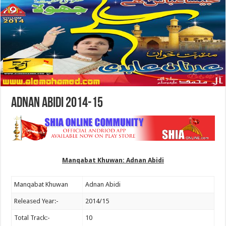
Adnan Abidi 2014-15
Manqabat Khuwan: Adnan Abidi
Manqabat Khuwan
Adnan Abidi
Released Year:-
2014/15
Total Track:-
10