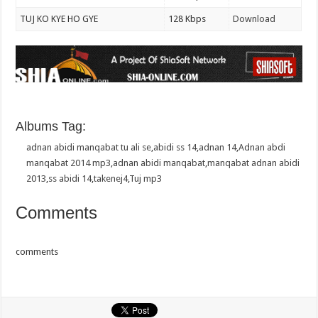
TUJ KO KYE HO GYE
128 Kbps
Download
Albums Tag:
adnan abidi manqabat tu ali se
,
abidi ss 14
,
adnan 14
,
Adnan abdi
manqabat 2014 mp3
,
adnan abidi manqabat
,
manqabat adnan abidi
2013
,
ss abidi 14
,
takenej4
,
Tuj mp3
Comments
comments