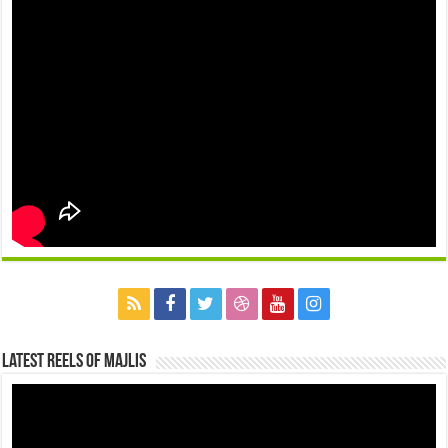
Latest Reels Of Majlis