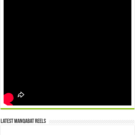
Latest Manqabat Reels