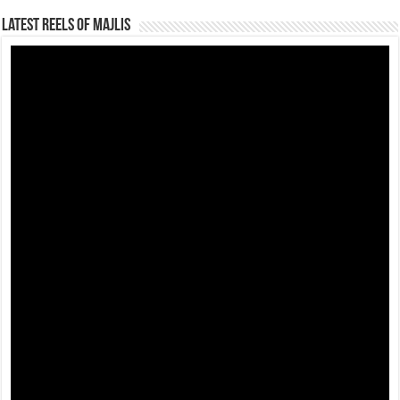
Latest Reels Of Majlis