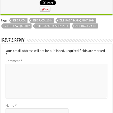
Tags
ZILE RAZA
ZILE RAZA 2014
ZILE RAZA MANQABAT 2014
ZILE RAZA QAISDEY
ZILE RAZA QAISDEY 2014
ZILE RAZA ZAIDI
Leave a Reply
Your email address will not be published.
Required fields are marked
*
Comment
*
Name
*