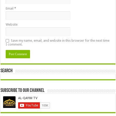
Email
*
Website
Save my name, email, and website in this browser for the next time
I comment.
Search
Subscribe to our Channel