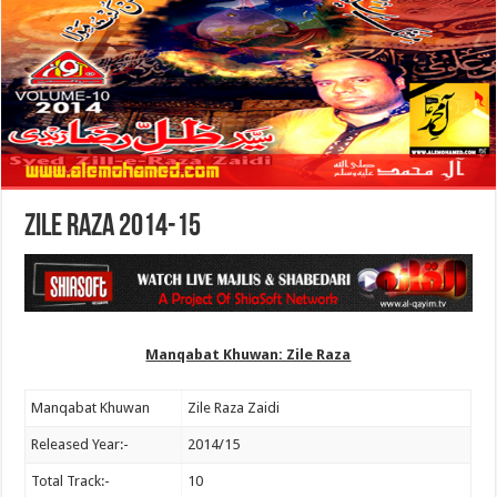
Zile Raza 2014-15
Manqabat Khuwan: Zile Raza
Manqabat Khuwan
Zile Raza Zaidi
Released Year:-
2014/15
Total Track:-
10