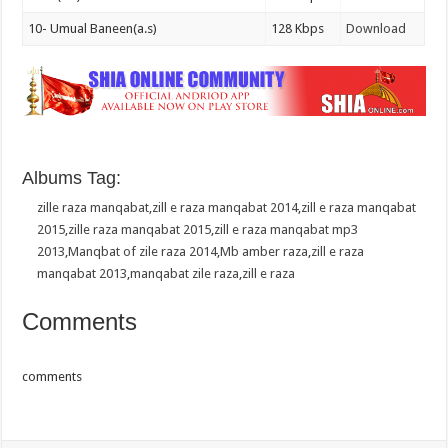
10- Umual Baneen(a.s)
128 Kbps
Download
Albums Tag:
zille raza manqabat
,
zill e raza manqabat 2014
,
zill e raza manqabat
2015
,
zille raza manqabat 2015
,
zill e raza manqabat mp3
2013
,
Manqbat of zile raza 2014
,
Mb amber raza
,
zill e raza
manqabat 2013
,
manqabat zile raza
,
zill e raza
Comments
comments