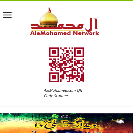
AleMohamed.com QR
Code Scanner