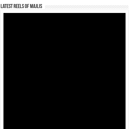
Latest Reels Of Majlis