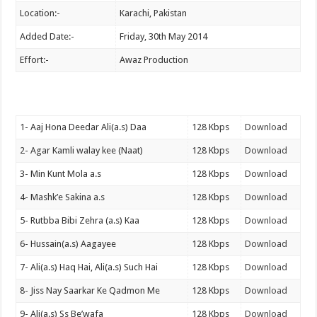
Location:-
Karachi, Pakistan
Added Date:-
Friday, 30th May 2014
Effort:-
Awaz Production
1- Aaj Hona Deedar Ali(a.s) Daa
128 Kbps
Download
2- Agar Kamli walay kee (Naat)
128 Kbps
Download
3- Min Kunt Mola a.s
128 Kbps
Download
4- Mashk’e Sakina a.s
128 Kbps
Download
5- Rutbba Bibi Zehra (a.s) Kaa
128 Kbps
Download
6- Hussain(a.s) Aagayee
128 Kbps
Download
7- Ali(a.s) Haq Hai, Ali(a.s) Such Hai
128 Kbps
Download
8- Jiss Nay Saarkar Ke Qadmon Me
128 Kbps
Download
9- Ali(a.s) Ss Be’wafa
128 Kbps
Download