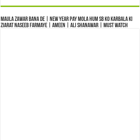
Maula Zawar Bana De | New Year Pay Mola Hum Sb Ko Karbala Ki
Ziarat Naseeb Farmaye | Ameen | Ali Shanawar | Must Watch