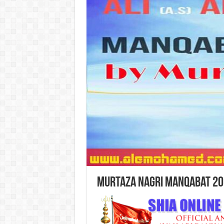
Murtaza Nagri Manqabat 20