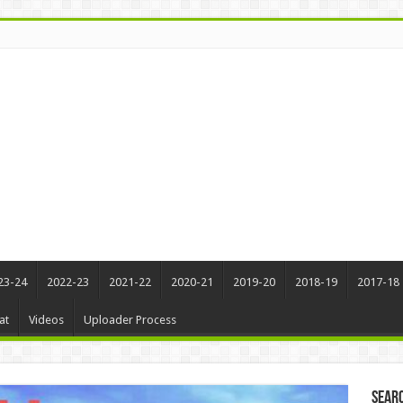
23-24
2022-23
2021-22
2020-21
2019-20
2018-19
2017-18
at
Videos
Uploader Process
Sear