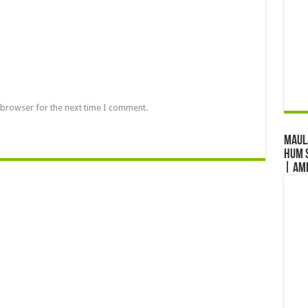
 browser for the next time I comment.
Maul
Hum S
| Am