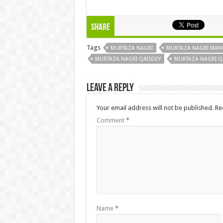
Share
Tags
MURTAZA NAGRI
MURTAZA NAGRI MAN
MURTAZA NAGRI QAISDEY
MURTAZA NAGRI QA
Leave a Reply
Your email address will not be published.
Re
Comment
*
Name
*