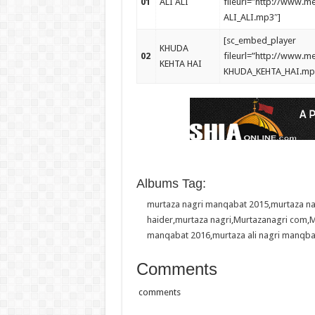
01
ALI ALI
fileurl=”http://www.
ALI_ALI.mp3″]
[sc_embed_player
KHUDA
02
fileurl=”http://www.
KEHTA HAI
KHUDA_KEHTA_HAI.mp
Albums Tag:
murtaza nagri manqabat 2015
,
murtaza n
haider
,
murtaza nagri
,
Murtazanagri com
,
M
manqabat 2016
,
murtaza ali nagri manqba
Comments
comments