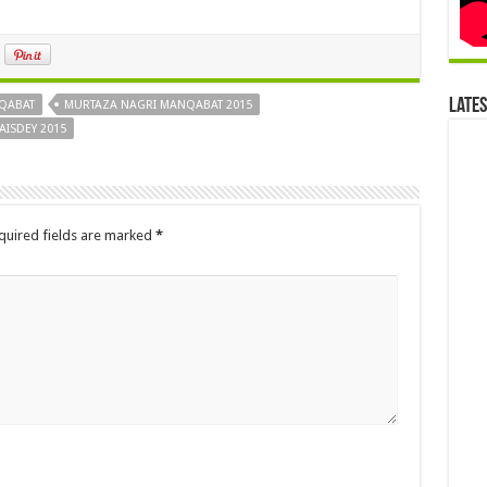
Late
QABAT
MURTAZA NAGRI MANQABAT 2015
ISDEY 2015
quired fields are marked
*