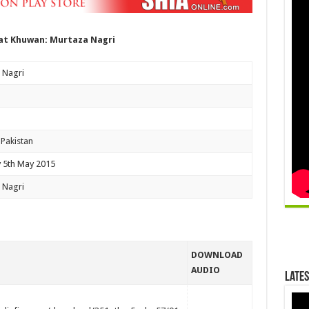
t Khuwan: Murtaza Nagri
 Nagri
 Pakistan
 5th May 2015
 Nagri
DOWNLOAD
AUDIO
Lates