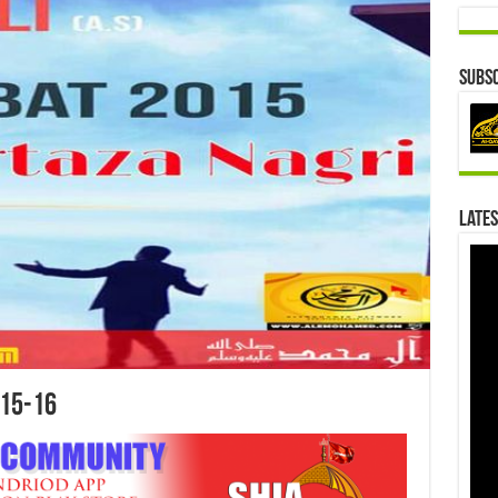
Subsc
Lates
15-16