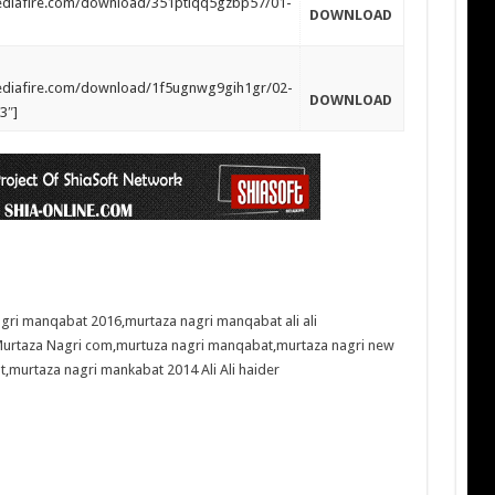
mediafire.com/download/351ptlqq5gzbp57/01-
DOWNLOAD
mediafire.com/download/1f5ugnwg9gih1gr/02-
DOWNLOAD
3″]
agri manqabat 2016
,
murtaza nagri manqabat ali ali
urtaza Nagri com
,
murtuza nagri manqabat
,
murtaza nagri new
t
,
murtaza nagri mankabat 2014 Ali Ali haider