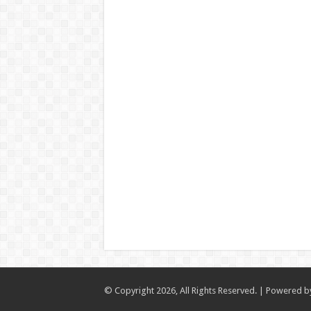
© Copyright 2026, All Rights Reserved. | Powered 