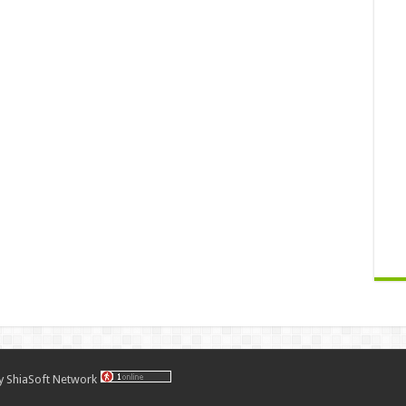
by
ShiaSoft Network