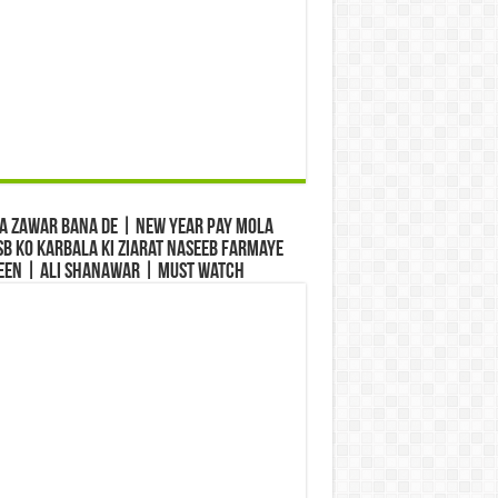
a Zawar Bana De | New Year Pay Mola
b Ko Karbala Ki Ziarat Naseeb Farmaye
een | Ali Shanawar | Must Watch