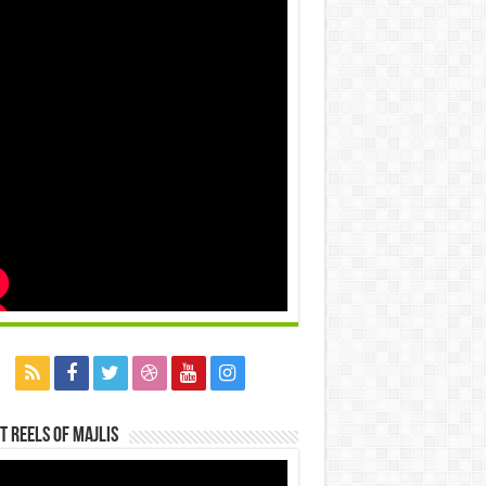
t Reels Of Majlis