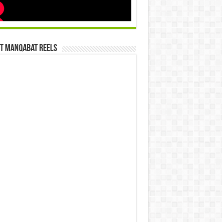
st Manqabat Reels