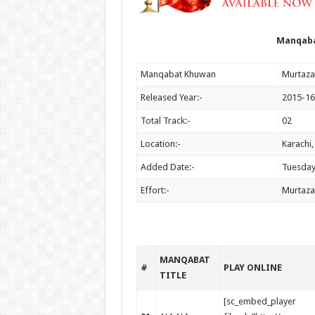
Manqaba
Manqabat Khuwan
Murtaza
Released Year:-
2015-16
Total Track:-
02
Location:-
Karachi,
Added Date:-
Tuesday
Effort:-
Murtaza
MANQABAT
#
PLAY ONLINE
TITLE
[sc_embed_player