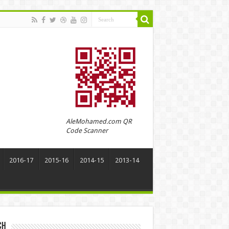
AleMohamed.com QR
Code Scanner
2016-17
2015-16
2014-15
2013-14
ch