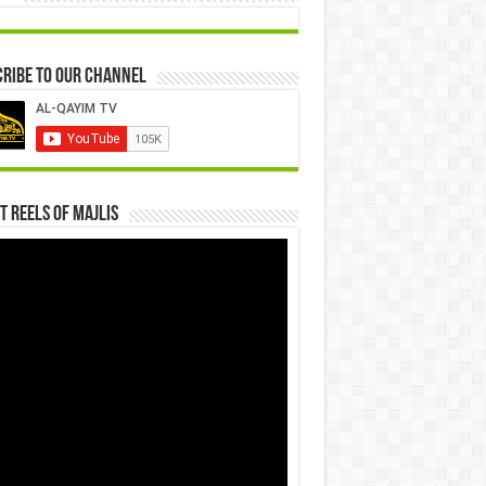
ribe to our Channel
t Reels Of Majlis