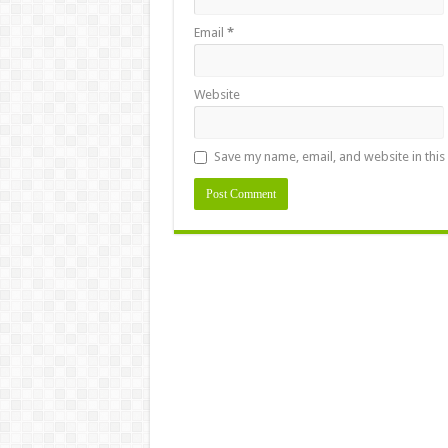
Email
*
Website
Save my name, email, and website in this