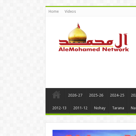
Home
Videos
2026-27
2025-26
2024-25
20
2012-13
2011-12
Nohay
Tarana
Na