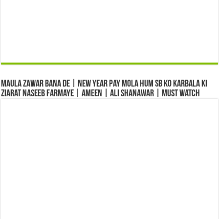
Maula Zawar Bana De | New Year Pay Mola Hum Sb Ko Karbala Ki
Ziarat Naseeb Farmaye | Ameen | Ali Shanawar | Must Watch