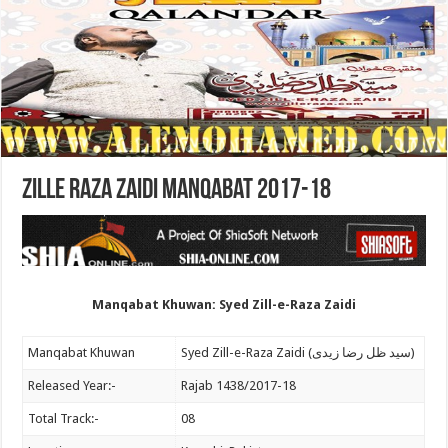
Zille Raza Zaidi Manqabat 2017-18
Manqabat Khuwan: Syed Zill-e-Raza Zaidi
Manqabat Khuwan
Syed Zill-e-Raza Zaidi (سید ظل رضا زیدی)
Released Year:-
Rajab 1438/2017-18
Total Track:-
08