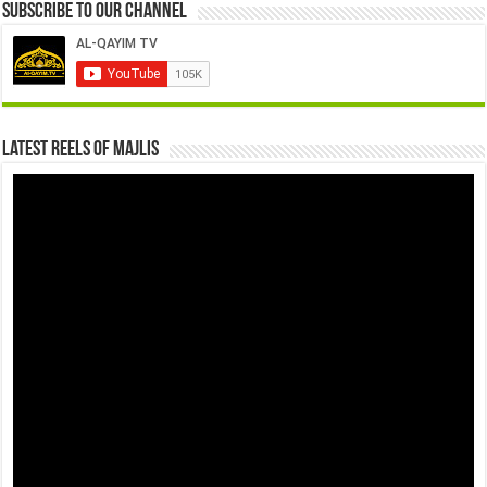
Subscribe to our Channel
Latest Reels Of Majlis