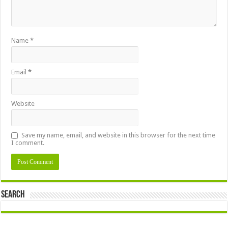
Name
*
Email
*
Website
Save my name, email, and website in this browser for the next time
I comment.
Search