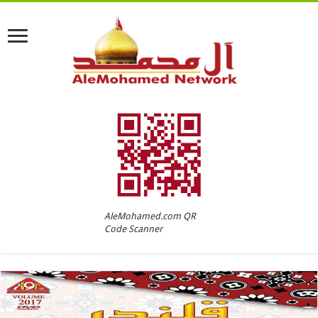
AleMohamed.com QR
Code Scanner