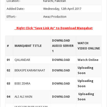
Location:-
Karachi, Pakistan
Added Date:-
Wednesday, 12th April 2017
Effort:-
Awaz Production
Right Click “Save Link As” to Download Manqabat
DOWNLOAD
WATCH
#
MANQABAT TITLE
AUDIO SERVER
VIDEO ONLINE
1
01
QALANDAR
DOWNLOAD
Watch Online
Uploading
02
BEKASPE KARAM NAAT
DOWNLOAD
Soon
Uploading
03
BIBI ZEHRA
DOWNLOAD
Soon
Uploading
04
ALI ALI HAIN
DOWNLOAD
Soon