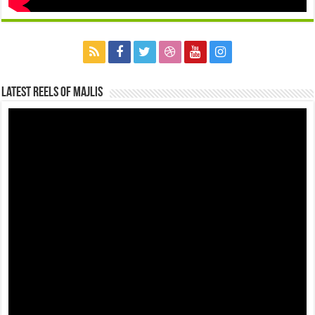
Latest Reels Of Majlis