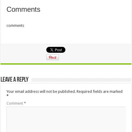
Comments
comments
Leave a Reply
Your email address will not be published.
Required fields are marked
*
Comment
*