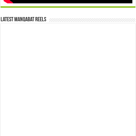
Latest Manqabat Reels