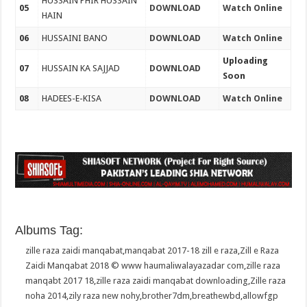
HUSSAIN PHIR HUSSAIN
05
DOWNLOAD
Watch Online
HAIN
06
HUSSAINI BANO
DOWNLOAD
Watch Online
Uploading
07
HUSSAIN KA SAJJAD
DOWNLOAD
Soon
08
HADEES-E-KISA
DOWNLOAD
Watch Online
Albums Tag:
zille raza zaidi manqabat
,
manqabat 2017-18 zill e raza
,
Zill e Raza
Zaidi Manqabat 2018 © www haumaliwalayazadar com
,
zille raza
manqabt 2017 18
,
zille raza zaidi manqabat downloading
,
Zille raza
noha 2014
,
zily raza new nohy
,
brother7dm
,
breathewbd
,
allowfgp