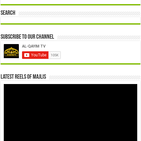
Search
Subscribe to our Channel
Latest Reels Of Majlis