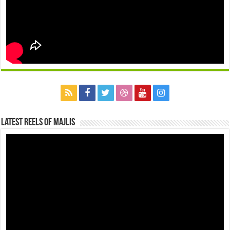
Latest Reels Of Majlis