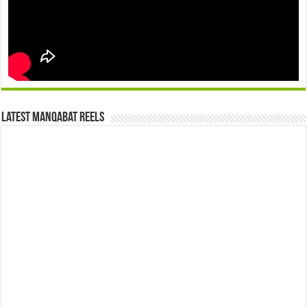
Latest Manqabat Reels