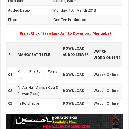
Location:-
Karachi, Pakistan
Added Date:-
Monday, 19th March 2018
Effort:-
One Ten Production
Right Click “Save Link As” to Download Manqabat
DOWNLOAD
WATCH
#
MANQABAT TITLE
AUDIO SERVER
VIDEO ONLINE
1
Kahani Bibi Syeda Zehra
01
DOWNLOAD
Watch Online
S.A
Ali A.S Hai (Danish Rizvi &
02
DOWNLOAD
Watch Online
Rizwan Zaidi)
03
Jis Ko Shabbir
DOWNLOAD
Watch Online