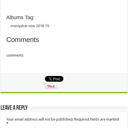
Albums Tag:
manqabat new 2018 19
Comments
comments
Leave a Reply
Your email address will not be published.
Required fields are marked
*