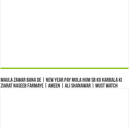
Maula Zawar Bana De | New Year Pay Mola Hum Sb Ko Karbala Ki
Ziarat Naseeb Farmaye | Ameen | Ali Shanawar | Must Watch