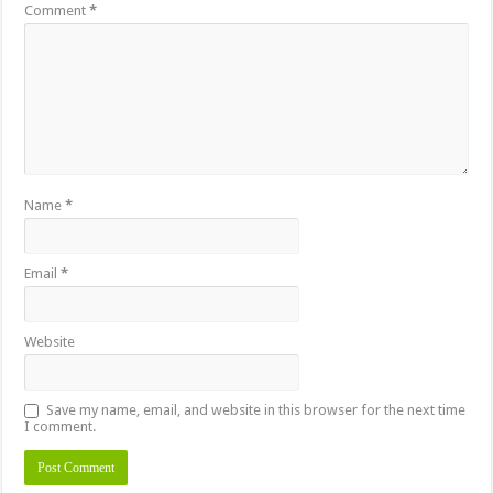
Comment
*
Name
*
Email
*
Website
Save my name, email, and website in this browser for the next time
I comment.