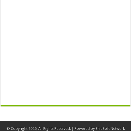
© Copyright 2026, All Rights Reserved. | Powered by
ShiaSoft Network