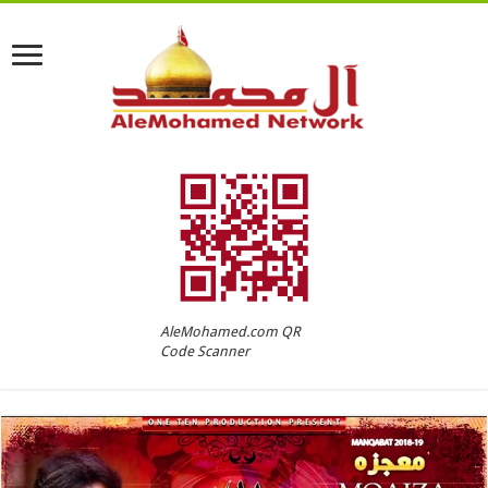
AleMohamed.com QR
Code Scanner