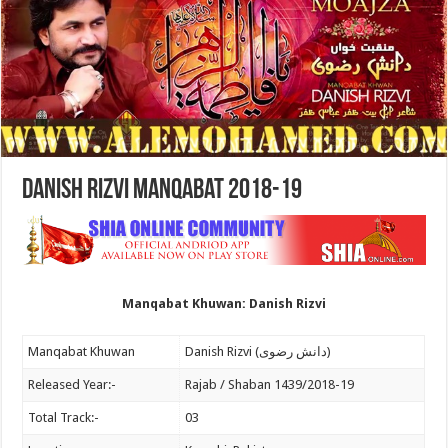
Danish Rizvi Manqabat 2018-19
Manqabat Khuwan: Danish Rizvi
Manqabat Khuwan
Danish Rizvi (دانش رضوی)
Released Year:-
Rajab / Shaban 1439/2018-19
Total Track:-
03