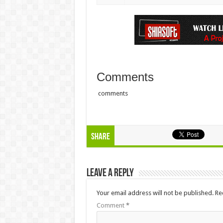
Comments
comments
Share
Leave a Reply
Your email address will not be published.
Re
Comment
*