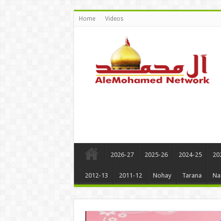
Home
Videos
2026-27
2025-26
2024-25
20
2012-13
2011-12
Nohay
Tarana
Na