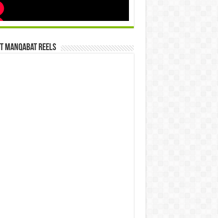
st Manqabat Reels