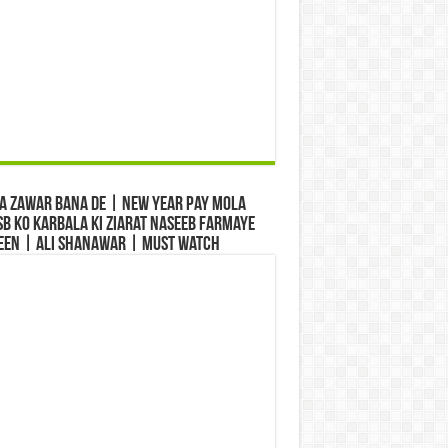
a Zawar Bana De | New Year Pay Mola
b Ko Karbala Ki Ziarat Naseeb Farmaye
een | Ali Shanawar | Must Watch