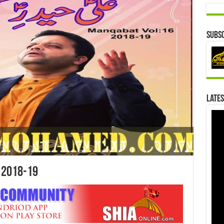
Subsc
Lates
 2018-19