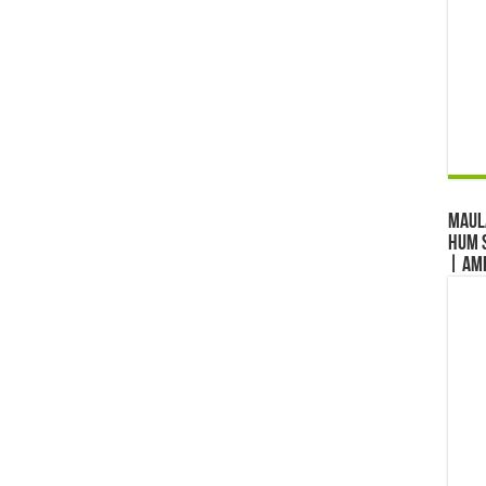
Maul
Hum S
| Am