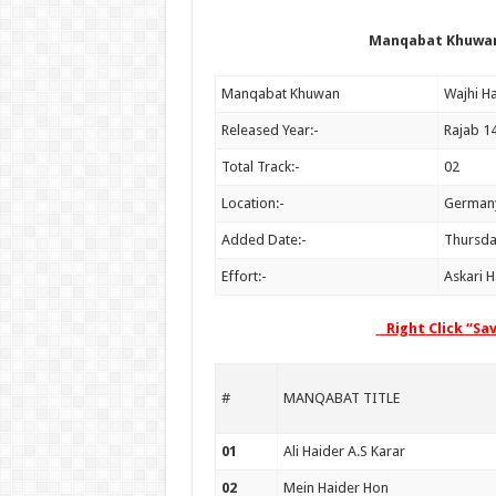
Manqabat Khuwan:
Manqabat Khuwan
Released Year:-
Rajab 1
Total Track:-
02
Location:-
German
Added Date:-
Thursda
Effort:-
Askari 
Right Click “Sa
#
MANQABAT TITLE
01
Ali Haider A.S Karar
02
Mein Haider Hon