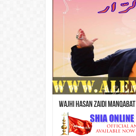
Wajhi Hasan Zaidi Manqabat