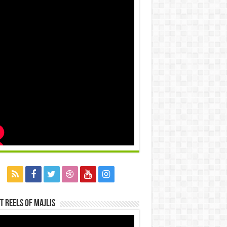
t Reels Of Majlis