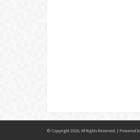
© Copyright 2026, All Rights Reserved. | Powered 