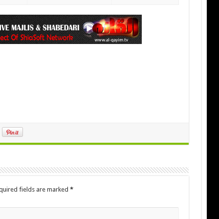
quired fields are marked
*