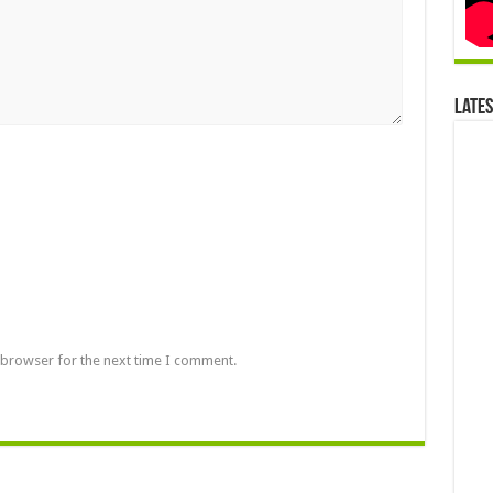
Late
 browser for the next time I comment.