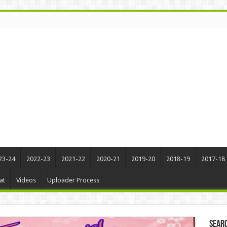
23-24
2022-23
2021-22
2020-21
2019-20
2018-19
2017-18
at
Videos
Uploader Process
Sear