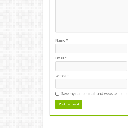
Name
*
Email
*
Website
Save my name, email, and website in this