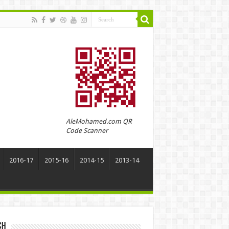
AleMohamed.com QR
Code Scanner
2016-17
2015-16
2014-15
2013-14
ch