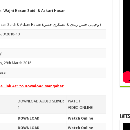
 Wajhi Hasan Zaidi & Askari Hasan
Wajhi Hasan Zaidi & Askari Hasan (وجیہی حسن زیدی & عسکری حسن )
439/2018-19
y
y, 29th March 2018
Hasan
ve Link As” to Download Manqabat
DOWNLOAD AUDIO SERVER
WATCH
1
VIDEO ONLINE
Lates
DOWNLOAD
Watch Online
DOWNLOAD
Watch Online