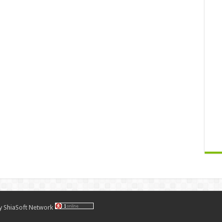
by
ShiaSoft Network