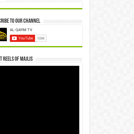
ribe to our Channel
t Reels Of Majlis