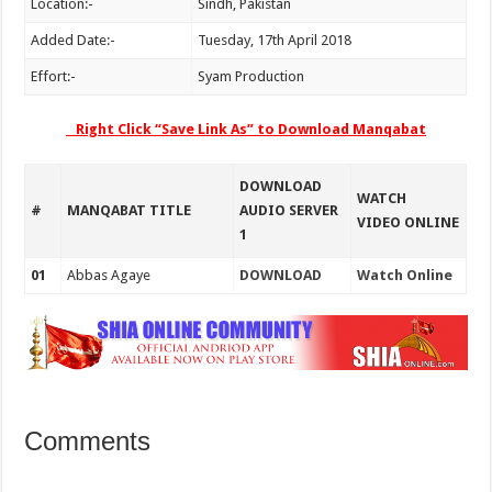
Location:-
Sindh, Pakistan
Added Date:-
Tuesday, 17th April 2018
Effort:-
Syam Production
Right Click “Save Link As” to Download Manqabat
DOWNLOAD
WATCH
#
MANQABAT TITLE
AUDIO SERVER
VIDEO ONLINE
1
01
Abbas Agaye
DOWNLOAD
Watch Online
Comments