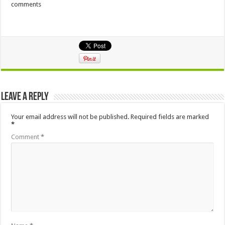
comments
Leave a Reply
Your email address will not be published.
Required fields are marked
*
Comment
*