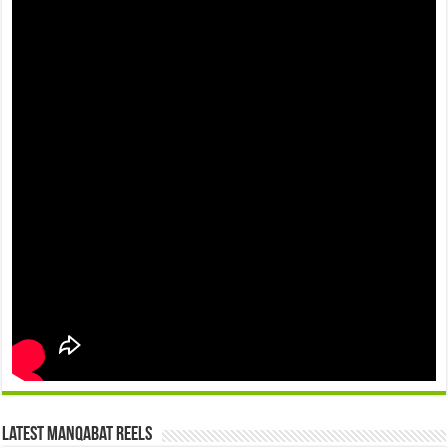
Latest Manqabat Reels