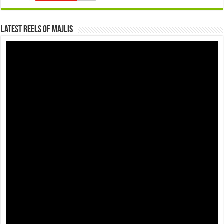
Latest Reels Of Majlis