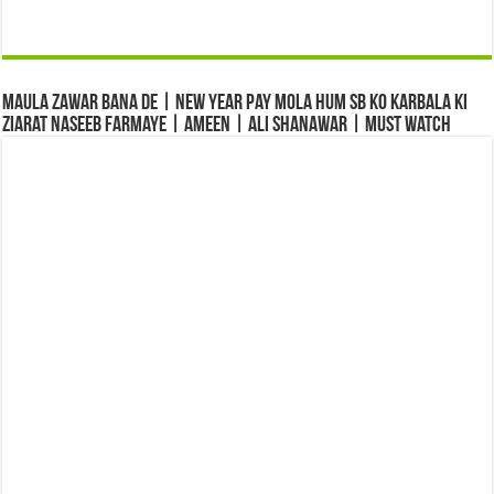
Maula Zawar Bana De | New Year Pay Mola Hum Sb Ko Karbala Ki
Ziarat Naseeb Farmaye | Ameen | Ali Shanawar | Must Watch