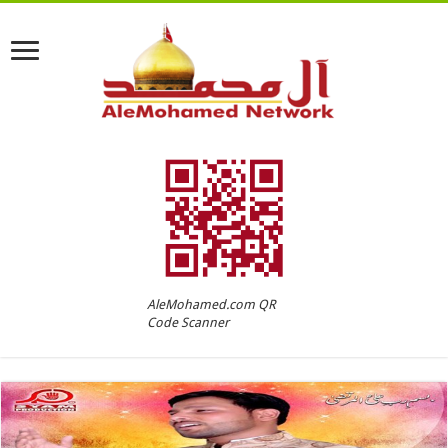
AleMohamed.com QR
Code Scanner