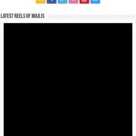
Latest Reels Of Majlis