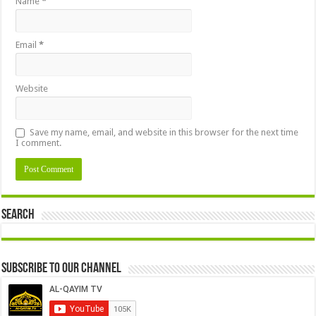
Name
*
Email
*
Website
Save my name, email, and website in this browser for the next time
I comment.
Search
Subscribe to our Channel