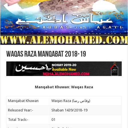
Waqas Raza Manqabat 2018-19
Manqabat Khuwan: Waqas Raza
Manqabat Khuwan
Waqas Raza (وقاص رضا)
Released Year:-
Shaban 1439/2018-19
Total Track:-
01