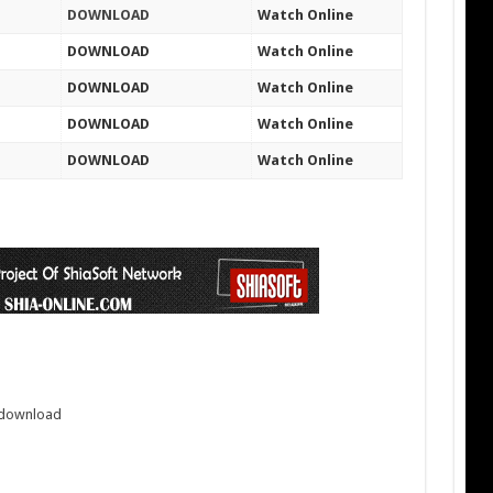
DOWNLOAD
Watch Online
DOWNLOAD
Watch Online
DOWNLOAD
Watch Online
DOWNLOAD
Watch Online
DOWNLOAD
Watch Online
3 download