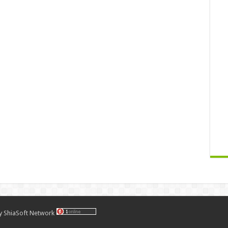
by
ShiaSoft Network