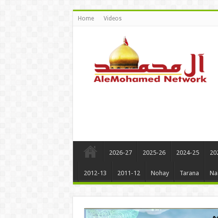
Home
Videos
2026-27
2025-26
2024-25
20
2012-13
2011-12
Nohay
Tarana
Na