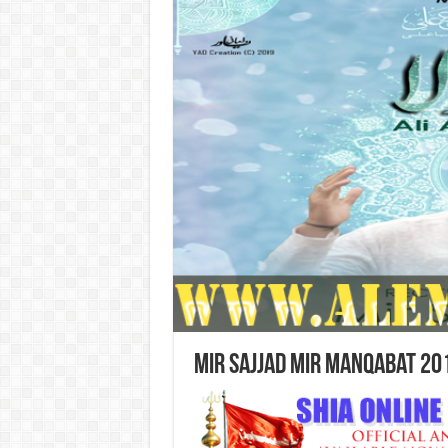
Mir Sajjad Mir Manqabat 20