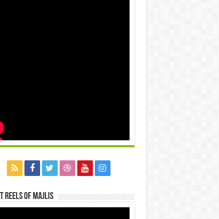
t Reels Of Majlis