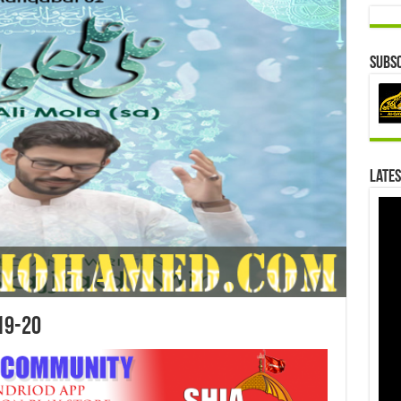
Subsc
Lates
19-20