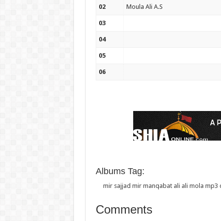
02
Moula Ali A.S
03
04
05
06
Albums Tag:
mir sajjad mir manqabat ali ali mola mp
Comments