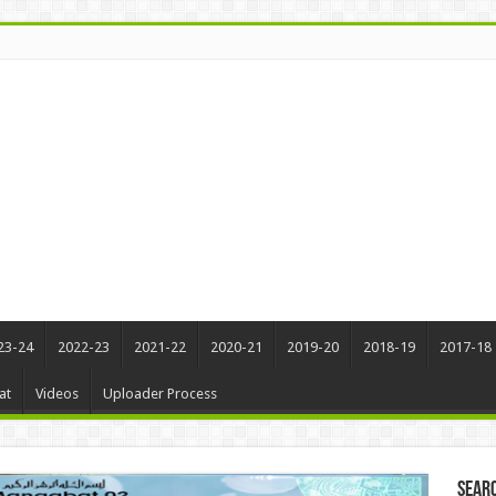
23-24
2022-23
2021-22
2020-21
2019-20
2018-19
2017-18
at
Videos
Uploader Process
Sear