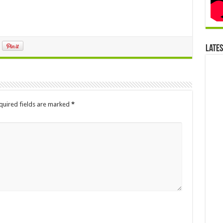
Late
quired fields are marked
*