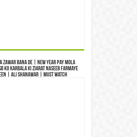
a Zawar Bana De | New Year Pay Mola
b Ko Karbala Ki Ziarat Naseeb Farmaye
een | Ali Shanawar | Must Watch