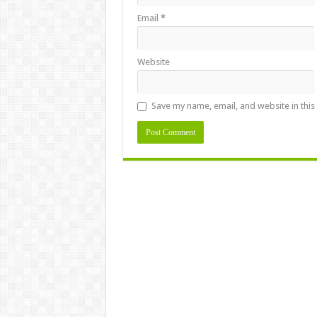
Email
*
Website
Save my name, email, and website in this