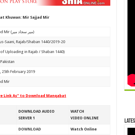
t Khuwan: Mir Sajjad Mir
Mir Sajjad Mir (میر سجاد میر)
us-Saani, Rajab/Shaban 1440/2019-20
 of Uploading in Rajab / Shaban 1440)
 Pakistan
 25th February 2019
ad Mir
ve Link As” to Download Manqabat
DOWNLOAD AUDIO
WATCH
SERVER 1
VIDEO ONLINE
Lates
DOWNLOAD
Watch Online