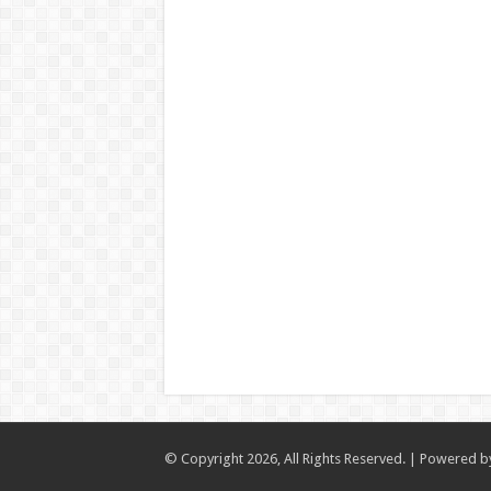
© Copyright 2026, All Rights Reserved. | Powered 