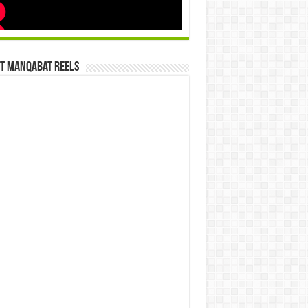
st Manqabat Reels