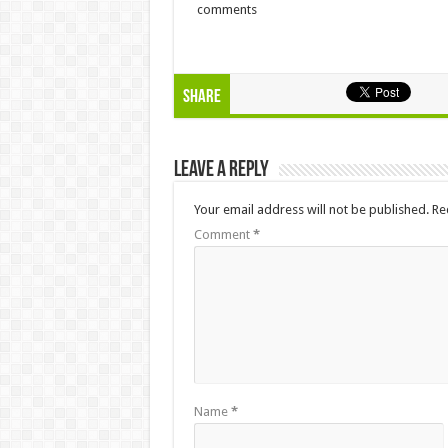
comments
Share
Leave a Reply
Your email address will not be published.
Re
Comment
*
Name
*