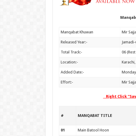
Manqaba
Manqabat Khuwan
Released Year:-
Jamadi-
Total Track:-
06 (Rest
Location:-
Karachi,
Added Date:-
Monday,
Effort:-
Mir Sajj
Right Click “Sa
#
MANQABAT TITLE
01
Main Batool Hoon