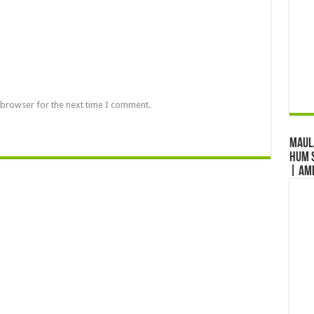
 browser for the next time I comment.
Maul
Hum S
| Am