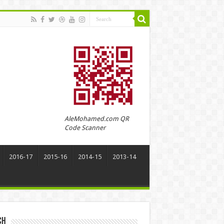
AleMohamed.com QR
Code Scanner
2016-17
2015-16
2014-15
2013-14
ch