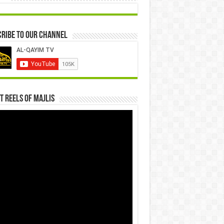
ribe to our Channel
t Reels Of Majlis