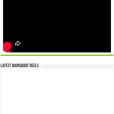
Latest Manqabat Reels