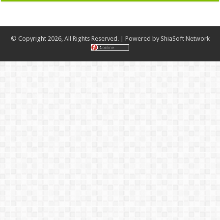
© Copyright 2026, All Rights Reserved. | Powered by
ShiaSoft Network