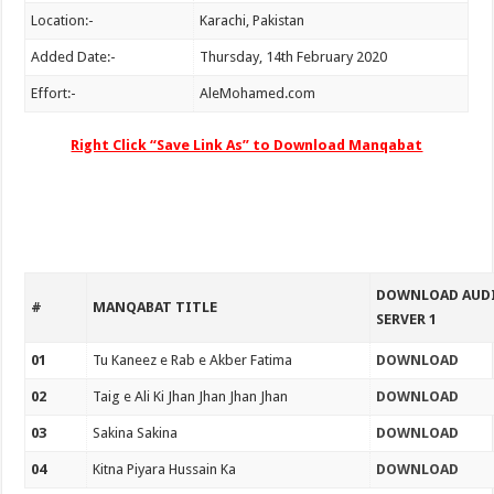
Location:-
Karachi, Pakistan
Added Date:-
Thursday, 14th February 2020
Effort:-
AleMohamed.com
Right Click “Save Link As” to Download Manqabat
DOWNLOAD AUD
#
MANQABAT TITLE
SERVER 1
01
Tu Kaneez e Rab e Akber Fatima
DOWNLOAD
02
Taig e Ali Ki Jhan Jhan Jhan Jhan
DOWNLOAD
03
Sakina Sakina
DOWNLOAD
04
Kitna Piyara Hussain Ka
DOWNLOAD