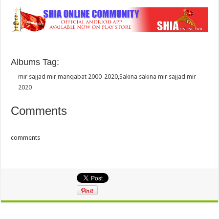
Albums Tag:
mir sajjad mir manqabat 2000-2020
,
Sakina sakina mir sajjad mir
2020
Comments
comments