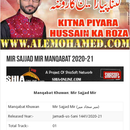
Mir Sajjad Mir Manqabat 2020-21
Manqabat Khuwan: Mir Sajjad Mir
Manqabat Khuwan
Mir Sajjad Mir (میر سجاد میر)
Released Year:-
Jamadi-us-Sani 1441/2020-21
Total Track:-
01