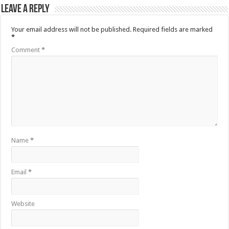
Leave a Reply
Your email address will not be published.
Required fields are marked
*
Comment
*
Name
*
Email
*
Website