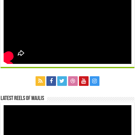
Latest Reels Of Majlis