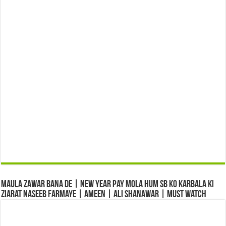
Maula Zawar Bana De | New Year Pay Mola Hum Sb Ko Karbala Ki
Ziarat Naseeb Farmaye | Ameen | Ali Shanawar | Must Watch