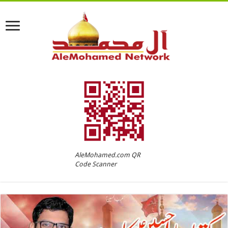
AleMohamed.com QR
Code Scanner