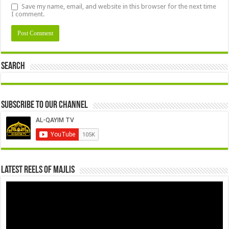
Save my name, email, and website in this browser for the next time
I comment.
Search
Subscribe to our Channel
Latest Reels Of Majlis