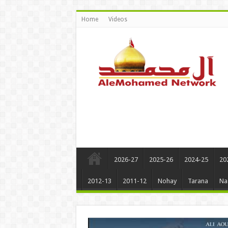
Home
Videos
2026-27
2025-26
2024-25
20
2012-13
2011-12
Nohay
Tarana
Na