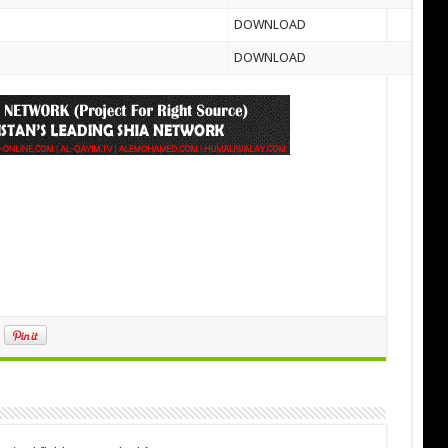
DOWNLOAD
DOWNLOAD