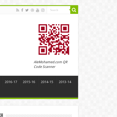
AleMohamed.com QR
Code Scanner
2016-17
2015-16
2014-15
2013-14
ch