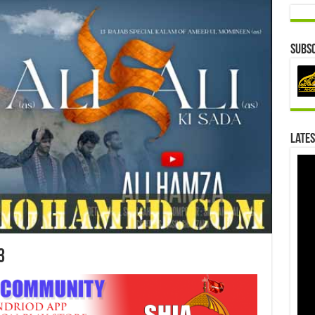
Subsc
Lates
3