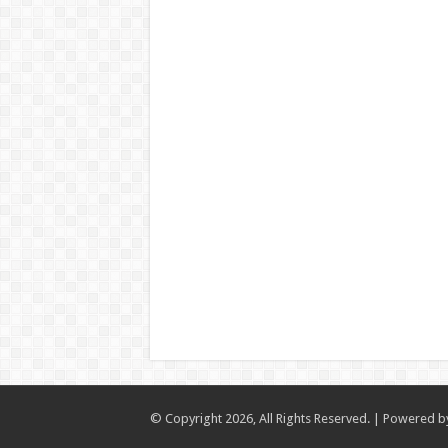
© Copyright 2026, All Rights Reserved. | Powered 