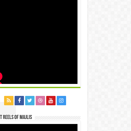
t Reels Of Majlis