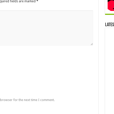
quired fields are marked
*
Late
 browser for the next time I comment.