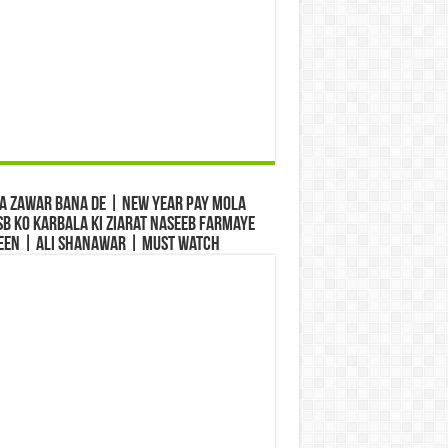
a Zawar Bana De | New Year Pay Mola
b Ko Karbala Ki Ziarat Naseeb Farmaye
een | Ali Shanawar | Must Watch