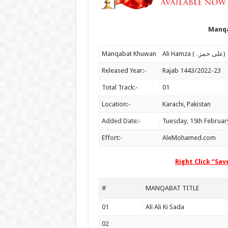
Manqa
Manqabat Khuwan
Ali Hamza (علی حمزہ)
Released Year:-
Rajab 1443/2022-23
Total Track:-
01
Location:-
Karachi, Pakistan
Added Date:-
Tuesday, 15th Februar
Effort:-
AleMohamed.com
Right Click “Sa
#
MANQABAT TITLE
01
Ali Ali Ki Sada
02