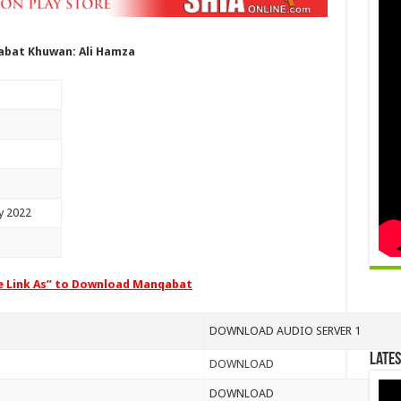
bat Khuwan: Ali Hamza
y 2022
ve Link As” to Download Manqabat
DOWNLOAD AUDIO SERVER 1
Lates
DOWNLOAD
DOWNLOAD