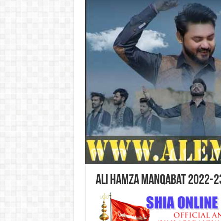
Ali Hamza Manqabat 2022-2