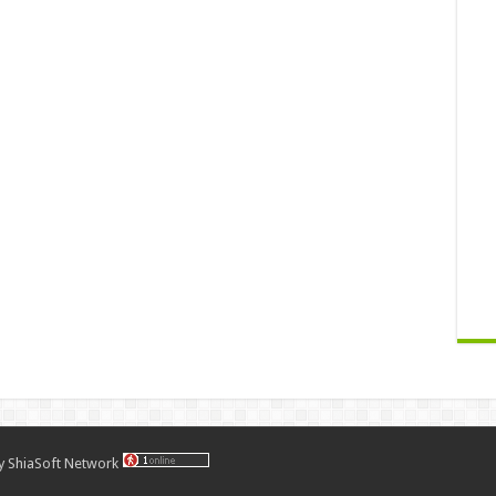
by
ShiaSoft Network