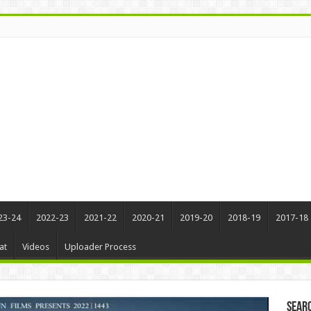
23-24
2022-23
2021-22
2020-21
2019-20
2018-19
2017-18
at
Videos
Uploader Process
Sear