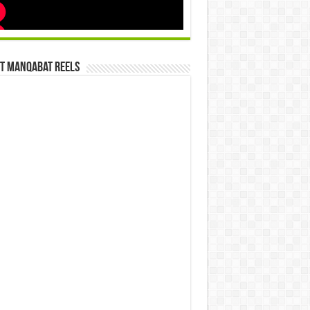
st Manqabat Reels