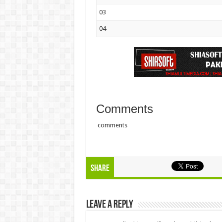
03
04
Comments
comments
Share
Leave a Reply