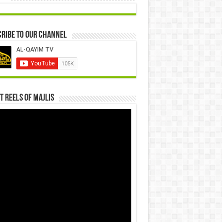
ribe to our Channel
t Reels Of Majlis