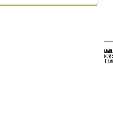
Maul
Hum S
| Am