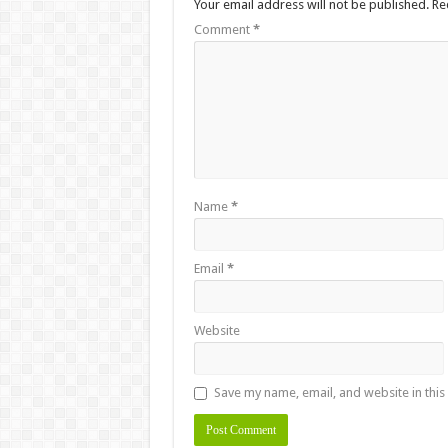
Your email address will not be published.
Re
Comment
*
Name
*
Email
*
Website
Save my name, email, and website in this