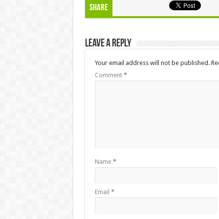
Share
Leave a Reply
Your email address will not be published.
Re
Comment
*
Name
*
Email
*