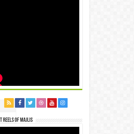
t Reels Of Majlis