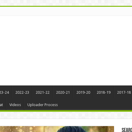
23-24
2022-23
2021-22
2020-21
2019-20
2018-19
2017-18
at
Videos
Uploader Process
Sear