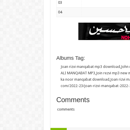
03
04
Albums Tag:
Joan rizvi manqabat mp3 download
,
John
ALI MANQABAT MP3
,
Join rezvi mp3 new
ka noor manqabat download
,
Joan rizvi 
com/2022-23/joan-rizvi-manqabat-2022-
Comments
comments