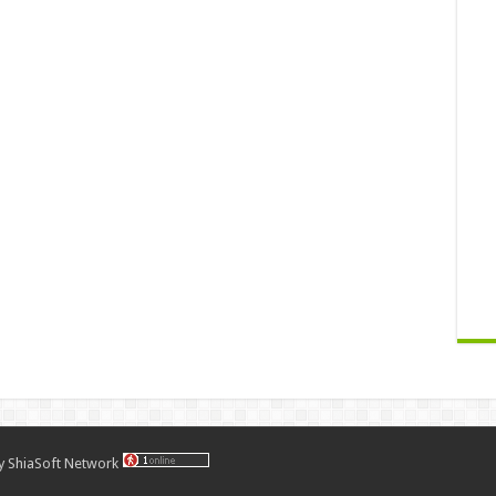
by
ShiaSoft Network