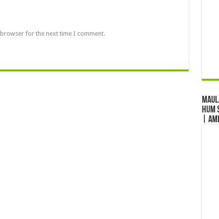
 browser for the next time I comment.
Maul
Hum S
| Am