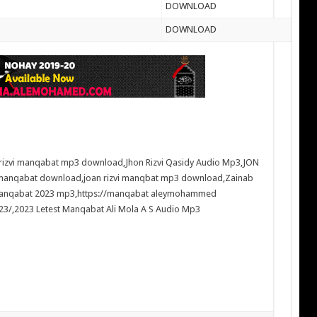
DOWNLOAD
DOWNLOAD
 rizvi manqabat mp3 download
,
Jhon Rizvi Qasidy Audio Mp3
,
JON
 manqabat download
,
joan rizvi manqbat mp3 download
,
Zainab
manqabat 2023 mp3
,
https://manqabat aleymohammed
23/
,
2023 Letest Manqabat Ali Mola A S Audio Mp3