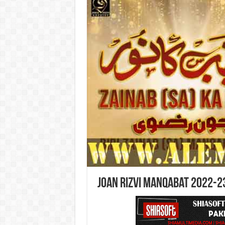
Joan Rizvi Manqabat 2022-2