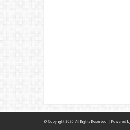
© Copyright 2026, All Rights Reserved. | Powered 