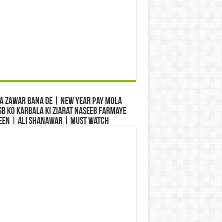
a Zawar Bana De | New Year Pay Mola
b Ko Karbala Ki Ziarat Naseeb Farmaye
een | Ali Shanawar | Must Watch