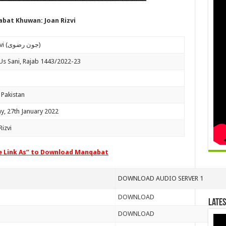
bat Khuwan: Joan Rizvi
Joan Rizvi (جون رضوی)
Us Sani, Rajab 1443/2022-23
 Pakistan
y, 27th January 2022
izvi
ve Link As” to Download Manqabat
DOWNLOAD AUDIO SERVER 1
DOWNLOAD
Lates
DOWNLOAD