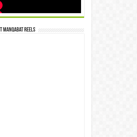
st Manqabat Reels