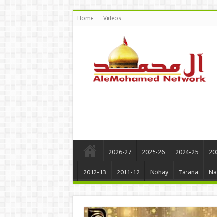
Home
Videos
2026-27
2025-26
2024-25
20
2012-13
2011-12
Nohay
Tarana
Na