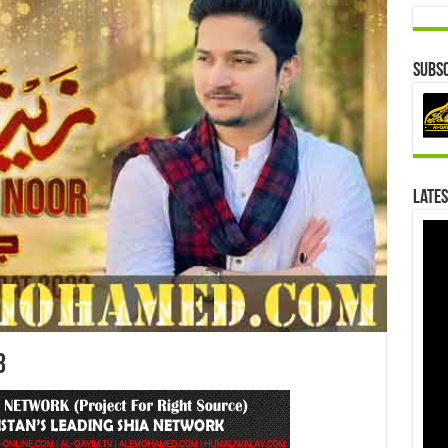
Subsc
Lates
3