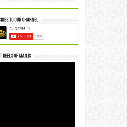
ribe to our Channel
t Reels Of Majlis