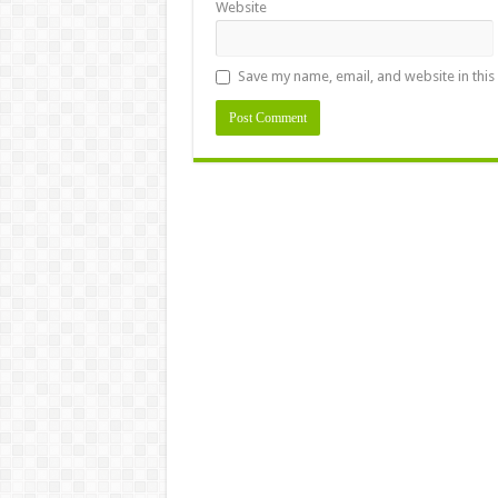
Website
Save my name, email, and website in this