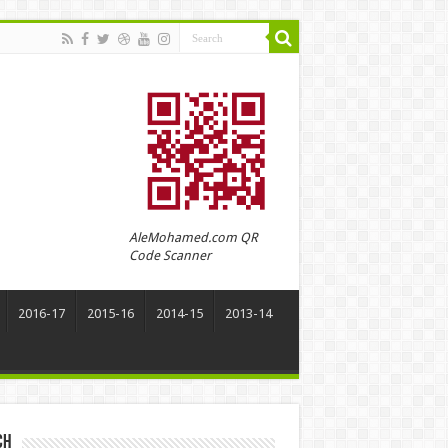
AleMohamed.com QR
Code Scanner
2016-17
2015-16
2014-15
2013-14
ch