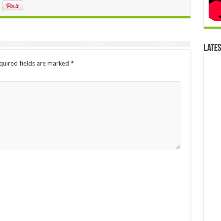
Late
quired fields are marked
*