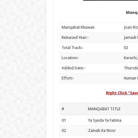
Manqa
Manqabat Khuwan
Released Year:-
Jamadi 
Total Track:-
02
Location:-
Karachi,
Added Date:-
Thursda
Effort:-
Humair R
Right Click “Sa
#
MANQABAT TITLE
01
Ya Syeda Ya Fatima
02
Zainab Ka Noor