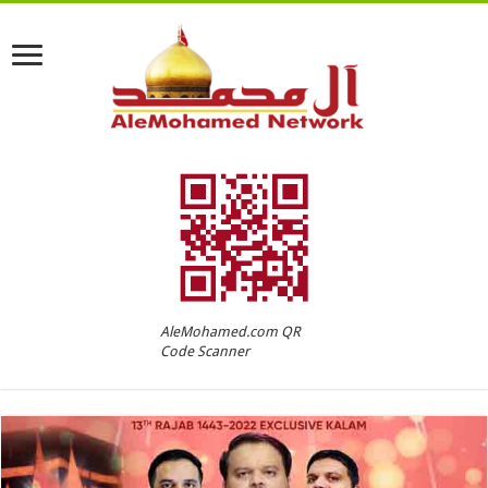
AleMohamed.com QR
Code Scanner