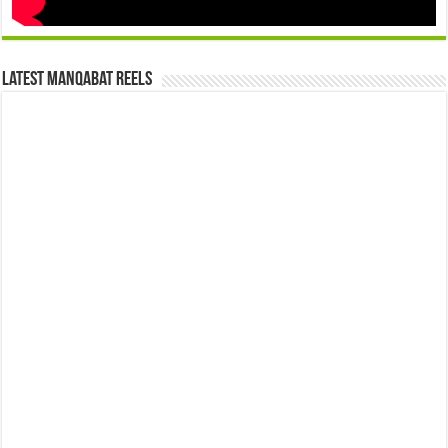
Latest Manqabat Reels