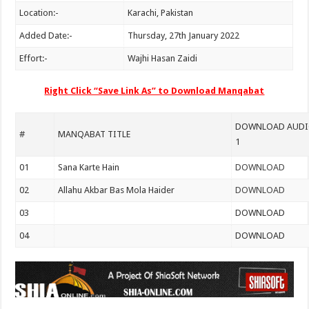
Location:-
Karachi, Pakistan
Added Date:-
Thursday, 27th January 2022
Effort:-
Wajhi Hasan Zaidi
Right Click “Save Link As” to Download Manqabat
DOWNLOAD AUDIO
#
MANQABAT TITLE
1
01
Sana Karte Hain
DOWNLOAD
02
Allahu Akbar Bas Mola Haider
DOWNLOAD
03
DOWNLOAD
04
DOWNLOAD