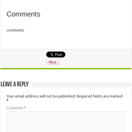
Comments
comments
Leave a Reply
Your email address will not be published.
Required fields are marked
*
Comment
*