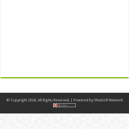
© Copyright 2026, All Rights Reserved. | Powered by
ShiaSoft Network