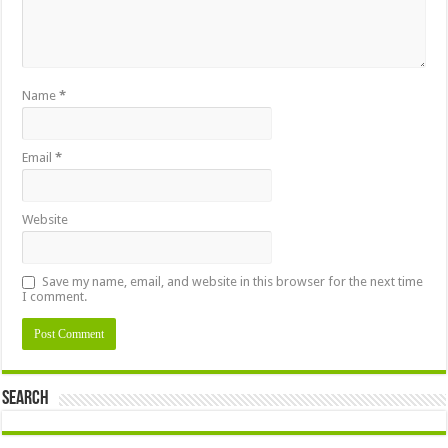
Name
*
Email
*
Website
Save my name, email, and website in this browser for the next time
I comment.
Search