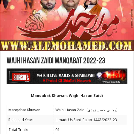
Wajhi Hasan Zaidi Manqabat 2022-23
Manqabat Khuwan: Wajhi Hasan Zaidi
Manqabat Khuwan
Wajhi Hasan Zaidi (وجہی حسن زیدی)
Released Year:-
Jamadi Us Sani, Rajab 1443/2022-23
Total Track:-
01