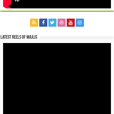
Latest Reels Of Majlis