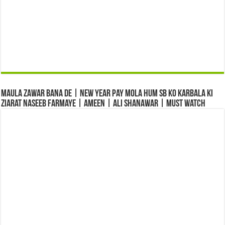
Maula Zawar Bana De | New Year Pay Mola Hum Sb Ko Karbala Ki
Ziarat Naseeb Farmaye | Ameen | Ali Shanawar | Must Watch