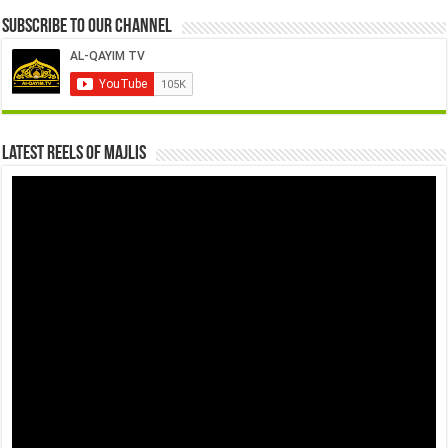
Subscribe to our Channel
Latest Reels Of Majlis