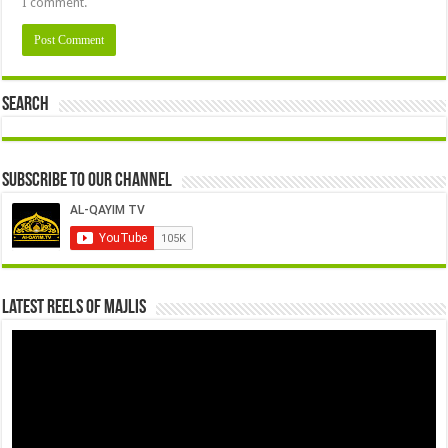
I comment.
Search
Subscribe to our Channel
Latest Reels Of Majlis