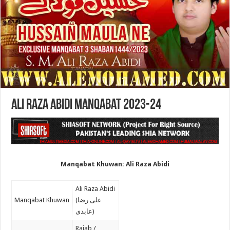
Ali Raza Abidi Manqabat 2023-24
Manqabat Khuwan: Ali Raza Abidi
Ali Raza Abidi
Manqabat Khuwan
(علی رضا
عابدی)
Rajab /