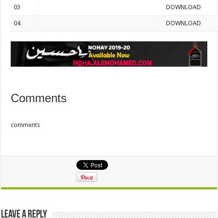
03
DOWNLOAD
04
DOWNLOAD
Comments
comments
Leave a Reply