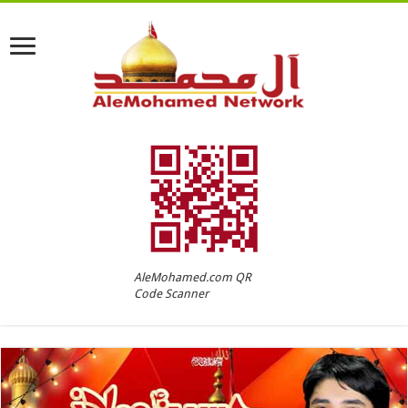
AleMohamed.com QR
Code Scanner