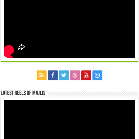
Latest Reels Of Majlis