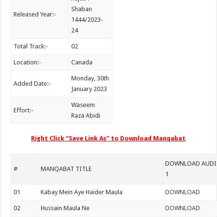
Shaban
Released Year:-
1444/2023-
24
Total Track:-
02
Location:-
Canada
Monday, 30th
Added Date:-
January 2023
Waseem
Effort:-
Raza Abidi
Right Click “Save Link As” to Download Manqabat
DOWNLOAD AUDIO
#
MANQABAT TITLE
1
01
Kabay Mein Aye Haider Maula
DOWNLOAD
02
Hussain Maula Ne
DOWNLOAD