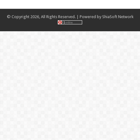
© Copyright 2026, All Rights Reserved. | Powered by
ShiaSoft Network