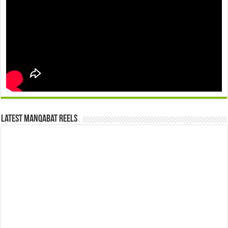
Latest Manqabat Reels