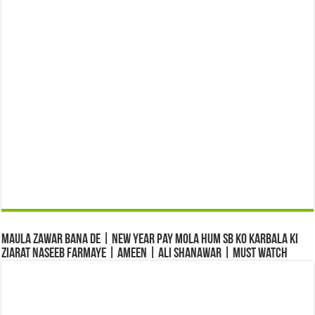
Maula Zawar Bana De | New Year Pay Mola Hum Sb Ko Karbala Ki
Ziarat Naseeb Farmaye | Ameen | Ali Shanawar | Must Watch