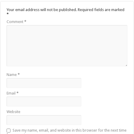
Your email address will not be published.
Required fields are marked
*
Comment
*
Name
*
Email
*
Website
Save my name, email, and website in this browser for the next time