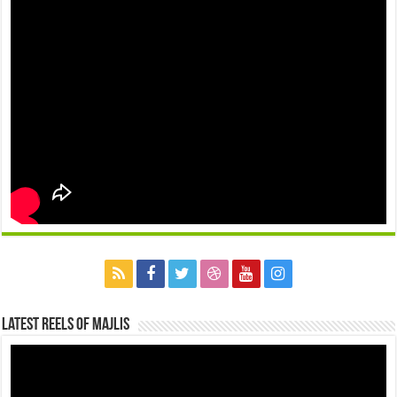
Latest Reels Of Majlis