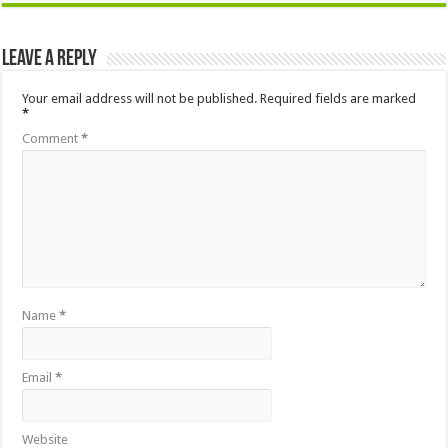
Leave a Reply
Your email address will not be published.
Required fields are marked
*
Comment
*
Name
*
Email
*
Website