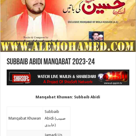
Subbaib Abidi Manqabat 2023-24
Manqabat Khuwan: Subbaib Abidi
Subbaib
Manqabat Khuwan
Abidi (صبیب
عابدی)
Jamadi Us