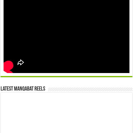
Latest Manqabat Reels