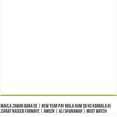
Maula Zawar Bana De | New Year Pay Mola Hum Sb Ko Karbala Ki
Ziarat Naseeb Farmaye | Ameen | Ali Shanawar | Must Watch