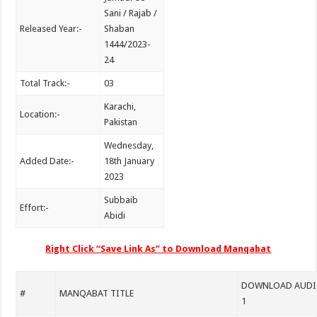
Sani / Rajab /
Released Year:-
Shaban
1444/2023-
24
Total Track:-
03
Karachi,
Location:-
Pakistan
Wednesday,
Added Date:-
18th January
2023
Subbaib
Effort:-
Abidi
Right Click “Save Link As” to Download Manqabat
DOWNLOAD AUDIO
#
MANQABAT TITLE
1