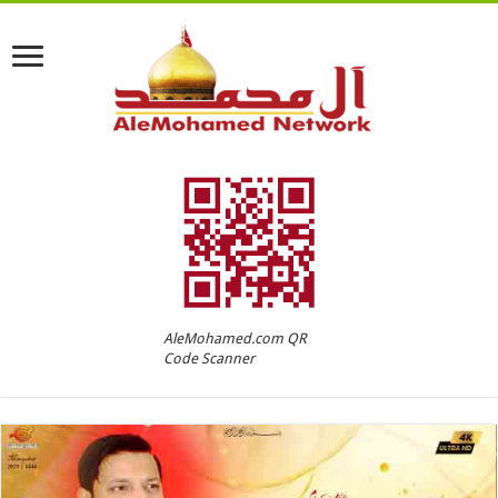
AleMohamed.com QR
Code Scanner