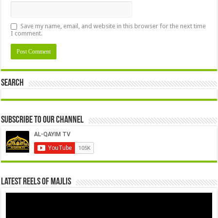
Save my name, email, and website in this browser for the next time
I comment.
Search
Subscribe to our Channel
Latest Reels Of Majlis