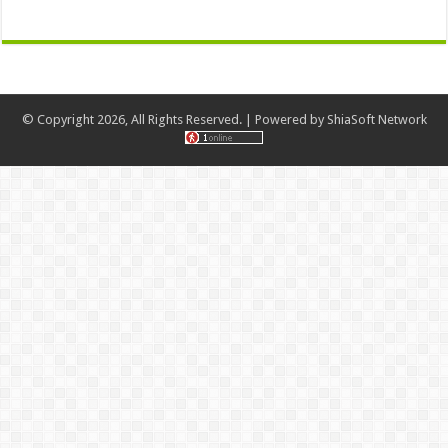
© Copyright 2026, All Rights Reserved. | Powered by
ShiaSoft Network