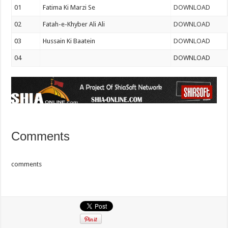
01
Fatima Ki Marzi Se
DOWNLOAD
02
Fatah-e-Khyber Ali Ali
DOWNLOAD
03
Hussain Ki Baatein
DOWNLOAD
04
DOWNLOAD
Comments
comments