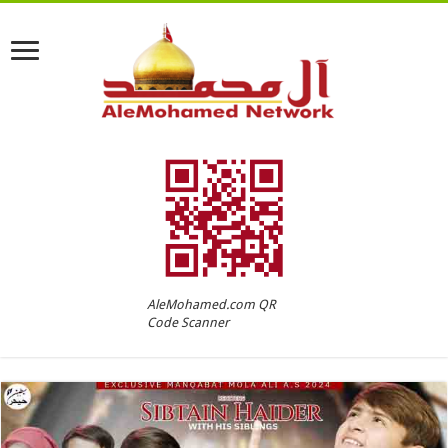
AleMohamed.com QR
Code Scanner