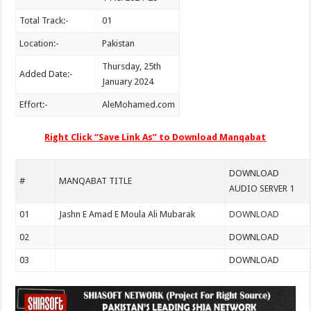
Total Track:-
01
Location:-
Pakistan
Thursday, 25th
Added Date:-
January 2024
Effort:-
AleMohamed.com
Right Click “Save Link As” to Download Manqabat
DOWNLOAD
#
MANQABAT TITLE
AUDIO SERVER 1
01
Jashn E Amad E Moula Ali Mubarak
DOWNLOAD
02
DOWNLOAD
03
DOWNLOAD