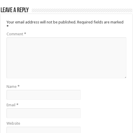
Leave a Reply
Your email address will not be published.
Required fields are marked
*
Comment
*
Name
*
Email
*
Website