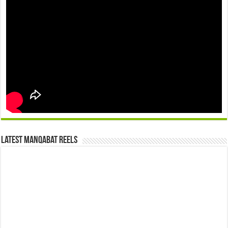
Latest Manqabat Reels