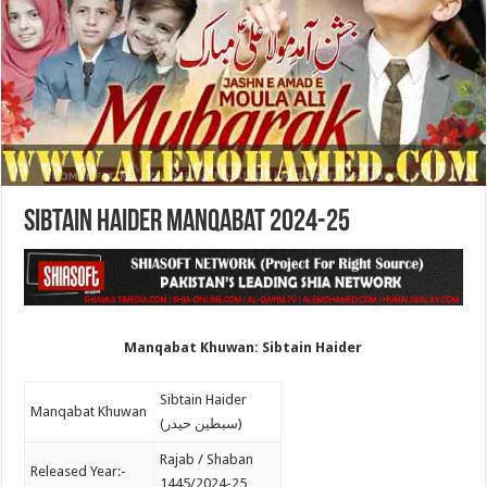
Sibtain Haider Manqabat 2024-25
Manqabat Khuwan: Sibtain Haider
Sibtain Haider
Manqabat Khuwan
(سبطین حیدر)
Rajab / Shaban
Released Year:-
1445/2024-25