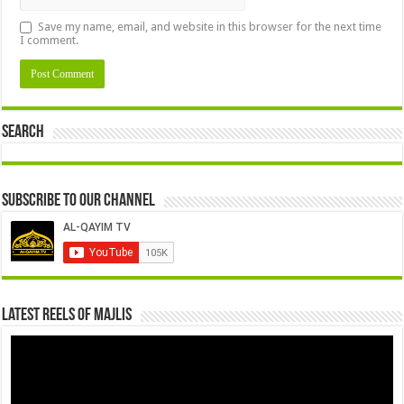
Save my name, email, and website in this browser for the next time
I comment.
Search
Subscribe to our Channel
Latest Reels Of Majlis