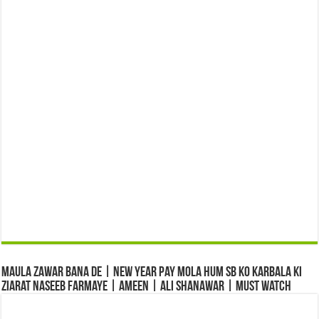
Maula Zawar Bana De | New Year Pay Mola Hum Sb Ko Karbala Ki
Ziarat Naseeb Farmaye | Ameen | Ali Shanawar | Must Watch