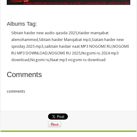
Albums Tag:
Sibtain haider new audio qasida 2025
,
Haider manqabat
alemohammed
,
Sibtain haider Manqabat mp3
,
Siatain haider new
qasiday 2025 mp3
,
saibtain haidair naat MP3 NOGOMI RU
,
NOGOMI
RU MP3 DOWNLOAD
,
NOGOMI RU 2025
,
Nogomi ru 2024 mp3
download
,
Nogomi ru
,
Naat mp3 nogomi ru download
Comments
comments