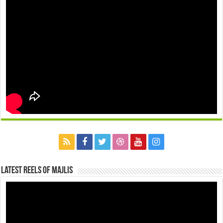
Latest Reels Of Majlis