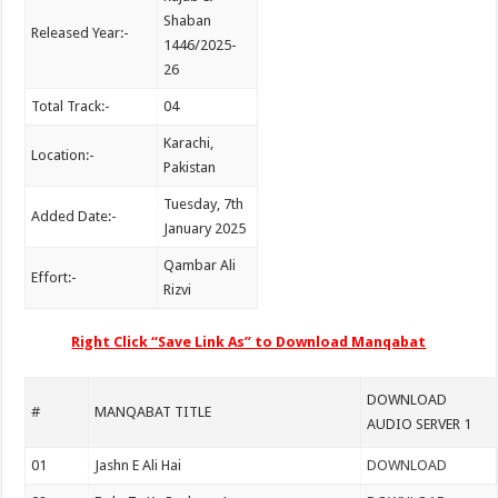
Shaban
Released Year:-
1446/2025-
26
Total Track:-
04
Karachi,
Location:-
Pakistan
Tuesday, 7th
Added Date:-
January 2025
Qambar Ali
Effort:-
Rizvi
Right Click “Save Link As” to Download Manqabat
DOWNLOAD
#
MANQABAT TITLE
AUDIO SERVER 1
01
Jashn E Ali Hai
DOWNLOAD