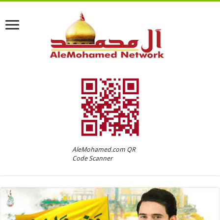
AleMohamed.com QR
Code Scanner