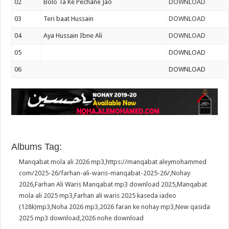
02
Bolo Ta Ke Pechane Jao
DOWNLOAD
03
Teri baat Hussain
DOWNLOAD
04
Aya Hussain Ibne Ali
DOWNLOAD
05
DOWNLOAD
06
DOWNLOAD
Albums Tag:
Manqabat mola ali 2026 mp3
,
https://manqabat aleymohammed
com/2025-26/farhan-ali-waris-manqabat-2025-26/
,
Nohay
2026
,
Farhan Ali Waris Manqabat mp3 download 2025
,
Manqabat
mola ali 2025 mp3
,
Farhan ali waris 2025 kaseda iadeo
(128k)mp3
,
Noha 2026 mp3
,
2026 faran ke nohay mp3
,
New qasida
2025 mp3 download
,
2026 nohe download