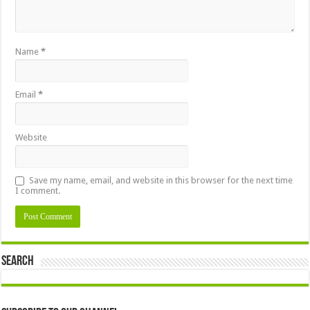
Name
*
Email
*
Website
Save my name, email, and website in this browser for the next time
I comment.
Search