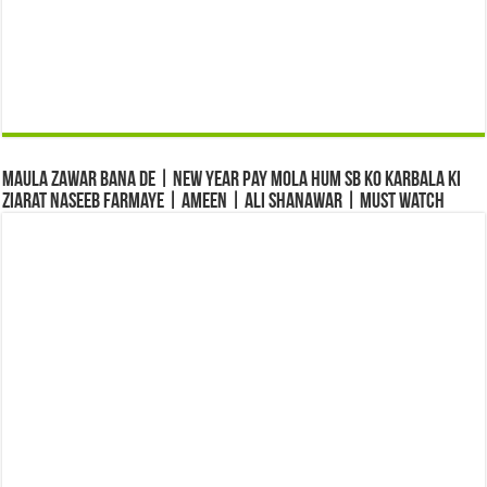
Maula Zawar Bana De | New Year Pay Mola Hum Sb Ko Karbala Ki
Ziarat Naseeb Farmaye | Ameen | Ali Shanawar | Must Watch