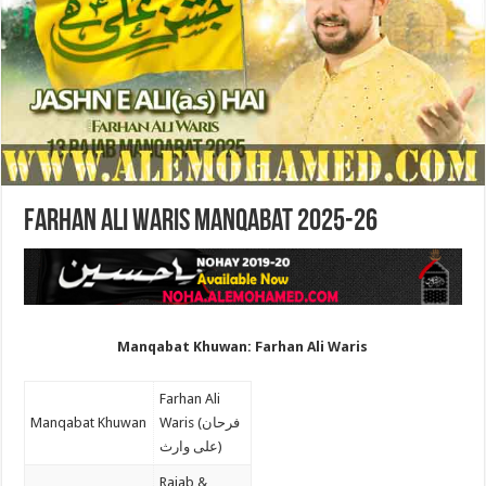
Farhan Ali Waris Manqabat 2025-26
Manqabat Khuwan: Farhan Ali Waris
Farhan Ali
Manqabat Khuwan
Waris (فرحان
علی وارث)
Rajab &