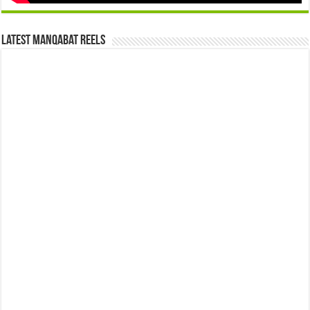
Latest Manqabat Reels