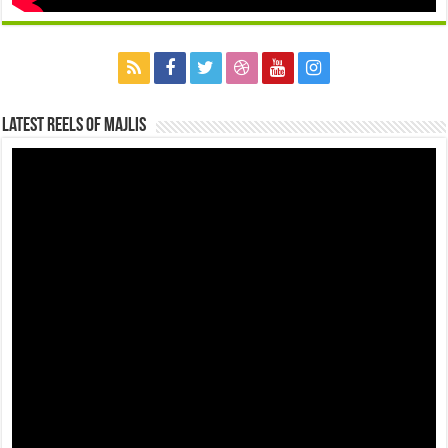
Latest Reels Of Majlis