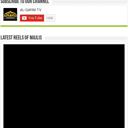
Subscribe to our Channel
Latest Reels Of Majlis