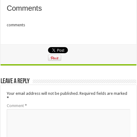
Comments
comments
Leave a Reply
Your email address will not be published.
Required fields are marked
*
Comment
*