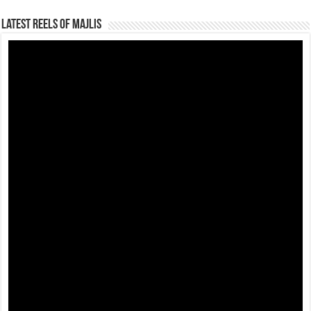
Latest Reels Of Majlis