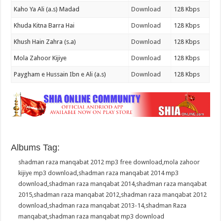
Kaho Ya Ali (a.s) Madad
Download
128 Kbps
Khuda Kitna Barra Hai
Download
128 Kbps
Khush Hain Zahra (s.a)
Download
128 Kbps
Mola Zahoor Kijiye
Download
128 Kbps
Paygham e Hussain Ibn e Ali (a.s)
Download
128 Kbps
Albums Tag:
shadman raza manqabat 2012 mp3 free download
,
mola zahoor
kijiye mp3 download
,
shadman raza manqabat 2014 mp3
download
,
shadman raza manqabat 2014
,
shadman raza manqabat
2015
,
shadman raza manqabat 2012
,
shadman raza manqabat 2012
download
,
shadman raza manqabat 2013-14
,
shadman Raza
manqabat
,
shadman raza manqabat mp3 download