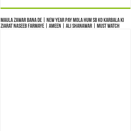
Maula Zawar Bana De | New Year Pay Mola Hum Sb Ko Karbala Ki
Ziarat Naseeb Farmaye | Ameen | Ali Shanawar | Must Watch