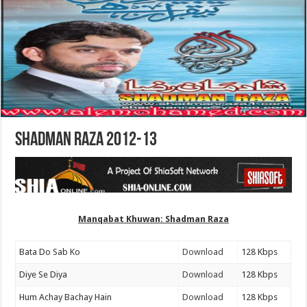
Shadman Raza 2012-13
Manqabat Khuwan: Shadman Raza
Bata Do Sab Ko
Download
128 Kbps
Diye Se Diya
Download
128 Kbps
Hum Achay Bachay Hain
Download
128 Kbps