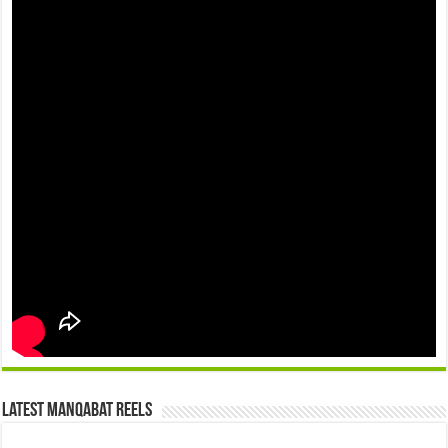
Latest Manqabat Reels