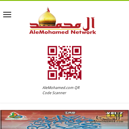
AleMohamed.com QR
Code Scanner