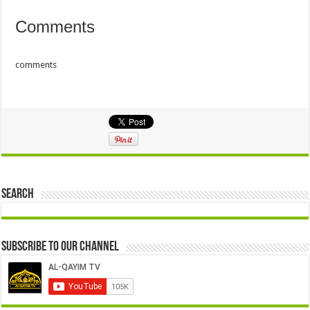
Comments
comments
Search
Subscribe to our Channel