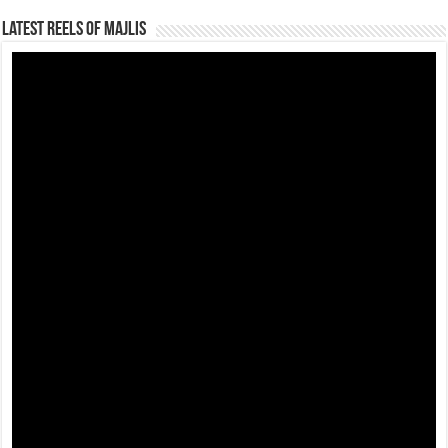
Latest Reels Of Majlis